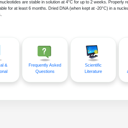
nucleotides are stable in solution at 4°C for up to 2 weeks. Properly r
able for at least 6 months. Dried DNA (when kept at -20°C) in a nucle
.
al &
Frequently Asked
Scientific
onal
Questions
Literature