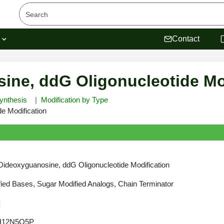
s
Contact
sine, ddG Oligonucleotide Mo
ynthesis
Modification by Type
e Modification
-Dideoxyguanosine, ddG Oligonucleotide Modification
ied Bases, Sugar Modified Analogs, Chain Terminator
]
H12N5O5P