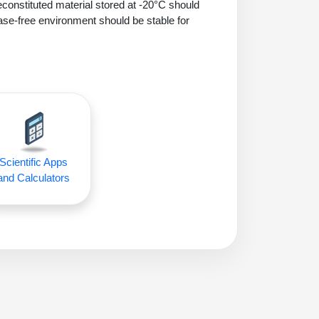
econstituted material stored at -20°C should
ase-free environment should be stable for
Scientific Apps
and Calculators