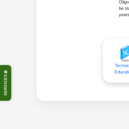
Oligo
be st
years
Technic
Educati
⌘
SERVICES