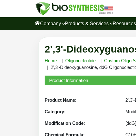
Company
Products & Services
Resource
2',3'-Dideoxyguano
Home
Oligonucleotide
Custom Oligo S
2',3'-Dideoxyguanosine, ddG Oligonucleotid
Product Information
Product Name:
2',3'
Category:
Modif
Modification Code:
[ddG
Chemical Formula:
C10