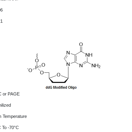
06
21
 or PAGE
ilized
 Temperature
 To -70°C