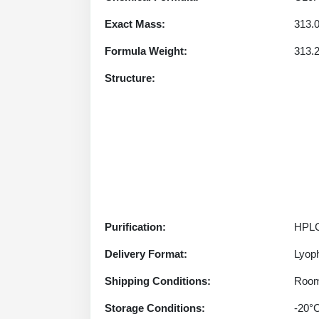
Exact Mass:
313.
Formula Weight:
313.
Structure:
Purification:
HPLC
Delivery Format:
Lyoph
Shipping Conditions:
Room
Storage Conditions:
-20°C