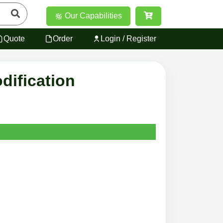
Our Capabilities
Quote
Order
Login / Register
dification