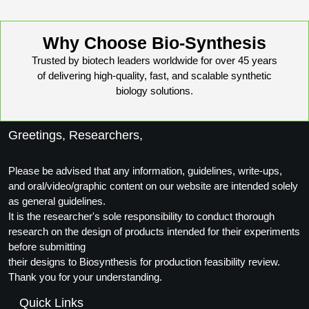
Packaging & Fill-Finish
Peptide-Drug Conjugation
Why Choose Bio-Synthesis
Trusted by biotech leaders worldwide for over 45 years
Peptide-Small Molecule/Ligand
of delivering high-quality, fast, and scalable synthetic
Conjugation (Non-Drug)
biology solutions.
Peptide Imaging Conjugates
Greetings, Researchers,
Please be advised that any information, guidelines, write-ups,
and oral/video/graphic content on our website are intended solely
as general guidelines.
It is the researcher's sole responsibility to conduct thorough
research on the design of products intended for their experiments
before submitting
their designs to Biosynthesis for production feasibility review.
Thank you for your understanding.
Quick Links