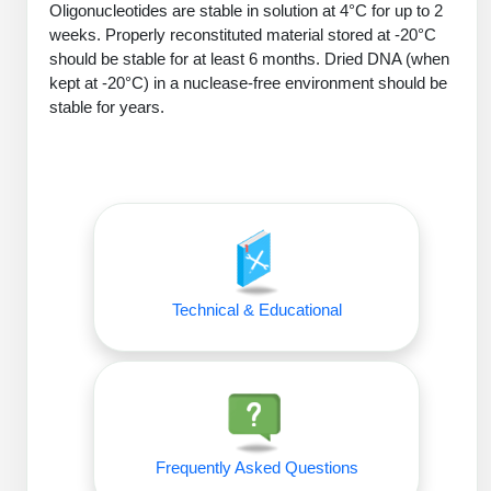
Oligonucleotides are stable in solution at 4°C for up to 2
Peptide Analytical Services
weeks. Properly reconstituted material stored at -20°C
should be stable for at least 6 months. Dried DNA (when
Therapeutic Modalities
kept at -20°C) in a nuclease-free environment should be
Specialty Peptides
stable for years.
Tissue & Receptor Targeting
Specialized Peptide Synthesis Overview
Cellular Uptake & Intracellular Delivery
Oligo–Macromolecule Conjugates
Multivalent Controlled Peptides
Oligo-Drug Conjugates (ODCs)
Constrained Peptides
Oligo-Small Molecule Conjugates
Hybrid & Bioconjugate Peptides
Technical & Educational
Precision Labeling & Functional Handles
Polymer-Oligo Conjugates
Advanced Design & Discovery
Advanced Chemistries Platforms
Platforms
Advanced Oligo Architecture
Frequently Asked Questions
Catalog Peptide