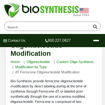
dT Ferrocene
Contact Us
800.227.0627
Header
Header
Header
Oligonucleotide
Modification
Home
Oligonucleotide
Custom Oligo Synthesis
Modification by Type
dT Ferrocene Oligonucleotide Modification
Company
Oligonucleotide Services
Bio-Synthesis provide ferrocene oligonucleotide
Educational Resources
modification by direct labeling during at the time of
synthesis through Ferrocene dT or labeled post-
OligoTech at BSI
Peptides Services
synthetically through the use of a amino modified
About Us
Online Quotes & Order
Educational Resources
Speciality Oligonucleotide Synthesis
oligonucleotide. Ferrocene is comprised of two