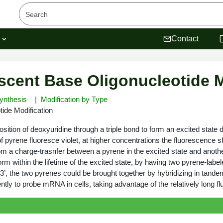
s
Contact
scent Base Oligonucleotide M
ynthesis
Modification by Type
ide Modification
osition of deoxyuridine through a triple bond to form an excited sta
of pyrene fluoresce violet, at higher concentrations the fluorescence
om a charge-trasnfer between a pyrene in the excited state and anoth
m within the lifetime of the excited state, by having two pyrene-labe
 3’, the two pyrenes could be brought together by hybridizing in tande
ly to probe mRNA in cells, taking advantage of the relatively long fl