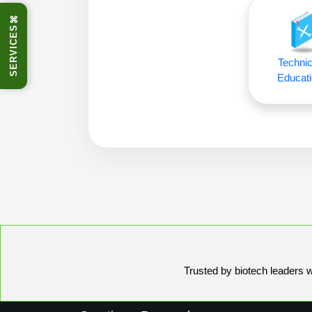
⌘
SERVICES
Technic
Educati
Trusted by biotech leaders wo