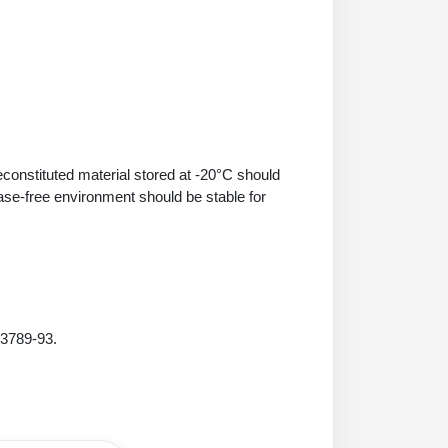
econstituted material stored at -20°C should
ase-free environment should be stable for
 3789-93.