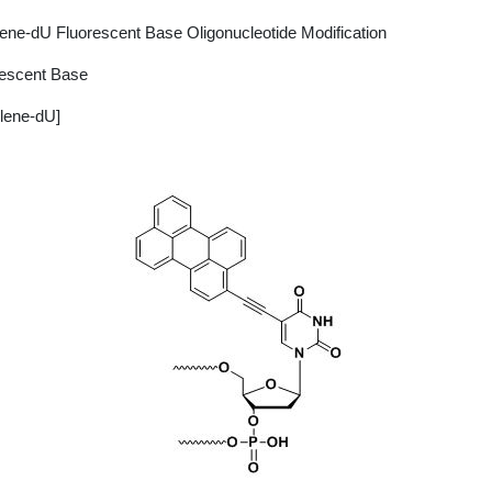
ene-dU Fluorescent Base Oligonucleotide Modification
rescent Base
lene-dU]