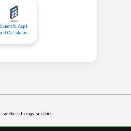
Scientific Apps
and Calculators
e synthetic biology solutions.