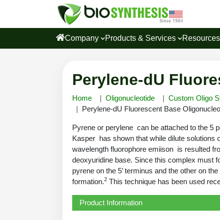
Company
Products & Services
Resource
Perylene-dU Fluore
Home
Oligonucleotide
Custom Oligo S
Perylene-dU Fluorescent Base Oligonucleot
Pyrene or perylene can be attached to the 5 p
Kasper has shown that while dilute solutions 
wavelength fluorophore emiison is resulted fr
deoxyuridine base. Since this complex must for
pyrene on the 5’ terminus and the other on the
2
formation.
This technique has been used recent
Product Information