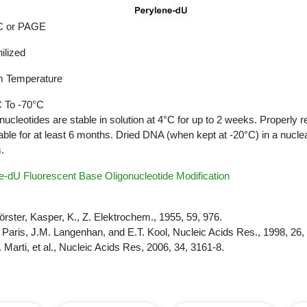
 or PAGE
ilized
 Temperature
 To -70°C
nucleotides are stable in solution at 4°C for up to 2 weeks. Properly r
able for at least 6 months. Dried DNA (when kept at -20°C) in a nucle
.
-dU Fluorescent Base Oligonucleotide Modification
Förster, Kasper, K., Z. Elektrochem., 1955, 59, 976.
. Paris, J.M. Langenhan, and E.T. Kool, Nucleic Acids Res., 1998, 26,
. Marti, et al., Nucleic Acids Res, 2006, 34, 3161-8.