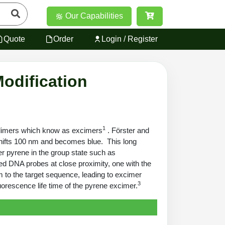
Our Capabilities
Quote
Order
Login / Register
odification
1
te dimers which know as excimers
. Förster and
 shifts 100 nm and becomes blue. This long
er pyrene in the group state such as
led DNA probes at close proximity, one with the
m to the target sequence, leading to excimer
3
uorescence life time of the pyrene excimer.