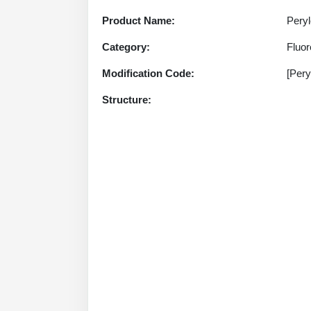
Product Name:
Peryl
Category:
Fluo
Modification Code:
[Pery
Structure: