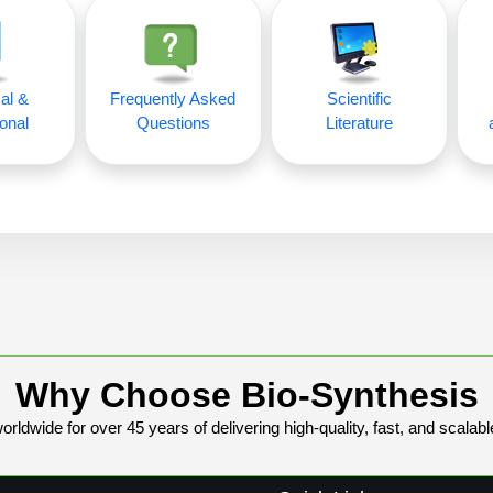
al &
Frequently Asked
Scientific
onal
Questions
Literature
Why Choose Bio-Synthesis
rldwide for over 45 years of delivering high-quality, fast, and scalabl