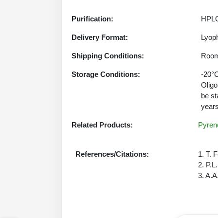
Purification:
HPLC
Delivery Format:
Lyoph
Shipping Conditions:
Room
Storage Conditions:
-20°C
Oligo
be st
years
Related Products:
Pyrene
References/Citations:
1. T. 
2. P.L
3. A.A