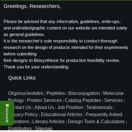
Conjugation Handle Modifications
Greetings, Researchers,
Catalog Peptide Libraries
PCR Detection Probes
Please be advised that any information, guidelines, write-ups,
and oral/video/graphic content on our website are intended solely
MOG Peptide
Hybridization Probes
as general guidelines.
Beta Amyloid
It is the researcher's sole responsibility to conduct thorough
Imaging & Spatial Biology Probes
research on the design of products intended for their experiments
Cosmetic Peptide
before submitting
PCR Clamp Technology
their designs to Biosynthesis for production feasibility review.
More Catalog Peptide Listing...
Thank you for your understanding.
Formulation & Product Development
Quick Links
Peptide Bioconjugation Service Overview
Formulation & Product Development at
Oligonucleotides
Peptides
Bioconjugation
Molecular
|
|
|
BSI
Biology
Protein Services
Catalog Peptides
Services
|
|
|
|
Peptide-Oligonucleotide Conjugation
⌘
Contact Us
About Us
Job Position
Testimonials
|
|
|
|
SERVICES
Custom Formulation Development
Privacy Policy
Educational Articles
Frequently Asked
|
|
Peptide-Protein Conjugation
Questions
Literary Articles
Design Tools & Calculators
|
|
|
LNP Encapsulation
Distributors
Sitemap
|
Peptide-Polymer Conjugation