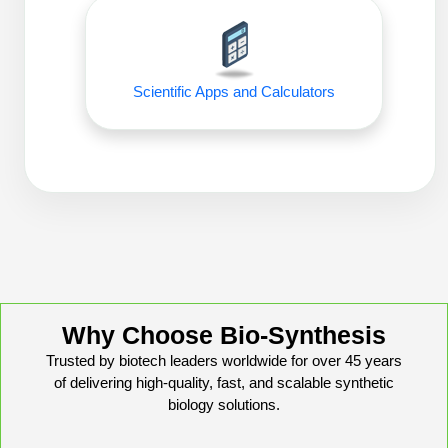
Peptide Analytical Services
Therapeutic Modalities
Specialty Peptides
Scientific Apps and Calculators
Tissue & Receptor Targeting
Specialized Peptide Synthesis Overview
Cellular Uptake & Intracellular Delivery
Oligo–Macromolecule Conjugates
Multivalent Controlled Peptides
Oligo-Drug Conjugates (ODCs)
Constrained Peptides
Oligo-Small Molecule Conjugates
Hybrid & Bioconjugate Peptides
Precision Labeling & Functional Handles
Why Choose Bio-Synthesis
Polymer-Oligo Conjugates
Advanced Design & Discovery
Trusted by biotech leaders worldwide for over 45 years
Advanced Chemistries Platforms
Platforms
of delivering high-quality, fast, and scalable synthetic
biology solutions.
Advanced Oligo Architecture
Catalog Peptide