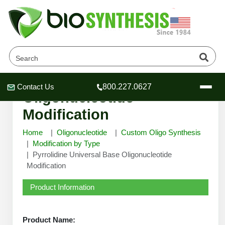
Pyrrolidine Universal Base
Contact Us
800.227.0627
Header
Header
Header
Oligonucleotide
Modification
Home
Oligonucleotide
Custom Oligo Synthesis
Modification by Type
Pyrrolidine Universal Base Oligonucleotide
Company
Modification
Oligonucleotide Services
Educational Resources
Product Information
OligoTech at BSI
Peptides Services
About Us
Online Quotes & Order
Educational Resources
Speciality Oligonucleotide Synthesis
Product Name: