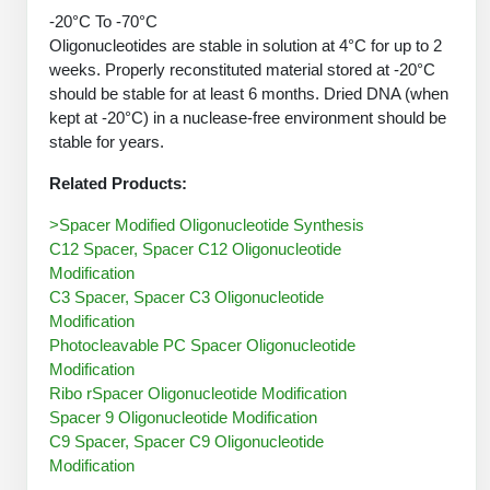
Peptide Analytical Services
-20°C To -70°C
Oligonucleotides are stable in solution at 4°C for up to 2
Therapeutic Modalities
weeks. Properly reconstituted material stored at -20°C
Specialty Peptides
should be stable for at least 6 months. Dried DNA (when
Tissue & Receptor Targeting
kept at -20°C) in a nuclease-free environment should be
stable for years.
Specialized Peptide Synthesis Overview
Cellular Uptake & Intracellular Delivery
Related Products:
Oligo–Macromolecule Conjugates
Multivalent Controlled Peptides
>Spacer Modified Oligonucleotide Synthesis
C12 Spacer, Spacer C12 Oligonucleotide
Oligo-Drug Conjugates (ODCs)
Constrained Peptides
Modification
Oligo-Small Molecule Conjugates
Hybrid & Bioconjugate Peptides
C3 Spacer, Spacer C3 Oligonucleotide
Modification
Precision Labeling & Functional Handles
Photocleavable PC Spacer Oligonucleotide
Polymer-Oligo Conjugates
Modification
Advanced Design & Discovery
Ribo rSpacer Oligonucleotide Modification
Advanced Chemistries Platforms
Platforms
Spacer 9 Oligonucleotide Modification
C9 Spacer, Spacer C9 Oligonucleotide
Advanced Oligo Architecture
Modification
Catalog Peptide