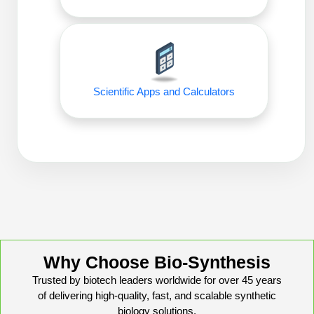
Packaging & Fill-Finish
Peptide-Drug Conjugation
Peptide-Small Molecule/Ligand
Conjugation (Non-Drug)
Scientific Apps and Calculators
Peptide Imaging Conjugates
Why Choose Bio-Synthesis
Trusted by biotech leaders worldwide for over 45 years
of delivering high-quality, fast, and scalable synthetic
biology solutions.