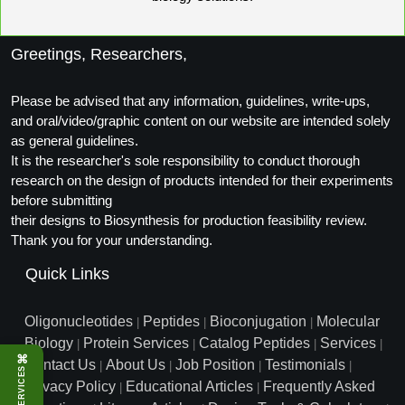
Greetings, Researchers,
Please be advised that any information, guidelines, write-ups,
and oral/video/graphic content on our website are intended solely
as general guidelines.
It is the researcher's sole responsibility to conduct thorough
research on the design of products intended for their experiments
before submitting
their designs to Biosynthesis for production feasibility review.
Thank you for your understanding.
Quick Links
Oligonucleotides
Peptides
Bioconjugation
Molecular
|
|
|
Biology
Protein Services
Catalog Peptides
Services
|
|
|
|
⌘
Contact Us
About Us
Job Position
Testimonials
|
|
|
|
SERVICES
Privacy Policy
Educational Articles
Frequently Asked
|
|