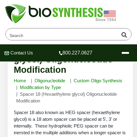
Spacer 18 (Hexaethylene
Contact Us
800.227.0627
Header
Header
Header
glycol) Oligonucleotide
Modification
Home
Oligonucleotide
Custom Oligo Synthesis
Modification by Type
Spacer 18 (Hexaethylene glycol) Oligonucleotide
Company
Modification
Oligonucleotide Services
Educational Resources
Spacer 18 also known as HEG spacer (hexaethylene
glycol) is a 18 atom spacer can be placed at 5', 3' or
OligoTech at BSI
Peptides Services
internally. These hydrophiolic PEG spacer can be
About Us
Online Quotes & Order
Educational Resources
Speciality Oligonucleotide Synthesis
inersted in the multiple additions when a longer spacer is