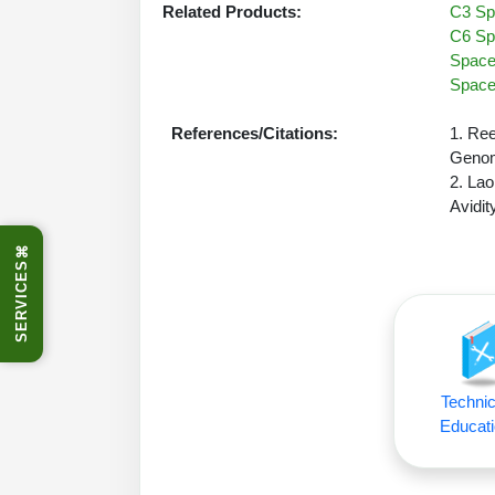
Related Products:
C3 Spa
C6 Spa
Spacer
Spacer
References/Citations:
1. Ree
Genom
2. Lao
Avidit
⌘
SERVICES
Technic
Educati