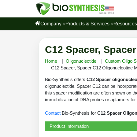
Company
Products & Services
Resource
C12 Spacer, Spacer
Home
Oligonucleotide
Custom Oligo S
C12 Spacer, Spacer C12 Oligonucleotide Mo
Bio-Synthesis offers
C12 Spacer oligonucleo
oligonucleotide. Spacer C12 can be incorporat
this spacer modification are often shown on the
immobilization of DNA probes or aptamers for m
Contact
Bio-Synthesis for
C12 Spacer Oligon
Product Information