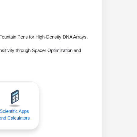
 Fountain Pens for High-Density DNA Arrays.
sitivity through Spacer Optimization and
Scientific Apps
and Calculators