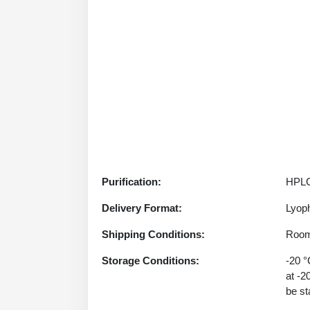
Purification:
HPLC
Delivery Format:
Lyoph
Shipping Conditions:
Room
Storage Conditions:
-20 °
at -2
be st