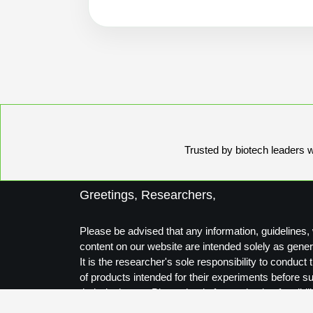
Trusted by biotech leaders wo
Greetings, Researchers,
Please be advised that any information, guidelines, 
content on our website are intended solely as gener
It is the researcher's sole responsibility to conduc
of products intended for their experiments before s
their designs to Biosynthesis for production feasibili
Thank you for your understanding.