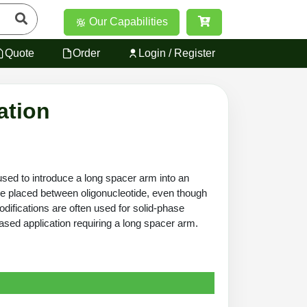
Our Capabilities
Quote
Order
Login / Register
ation
sed to introduce a long spacer arm into an
be placed between oligonucleotide, even though
odifications are often used for solid-phase
ased application requiring a long spacer arm.