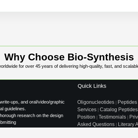
Why Choose Bio-Synthesis
rldwide for over 45 years of delivering high-quality, fast, and scalabl
Quick Links
write-ups, and oral/video/graphic
Oligonucleotides
Peptides
|
al guidelines.
Services
Catalog Peptides
|
t thorough research on the design
Position
Testimonials
Pri
|
|
ubmitting
Asked Questions
Literary A
|
ty review.
Distributors
Sitemap
|