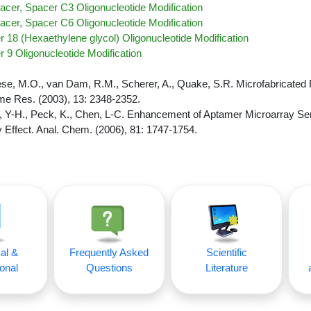
cer, Spacer C3 Oligonucleotide Modification
cer, Spacer C6 Oligonucleotide Modification
 18 (Hexaethylene glycol) Oligonucleotide Modification
 9 Oligonucleotide Modification
se, M.O., van Dam, R.M., Scherer, A., Quake, S.R. Microfabricated
e Res. (2003), 13: 2348-2352.
, Y-H., Peck, K., Chen, L-C. Enhancement of Aptamer Microarray Sen
y Effect. Anal. Chem. (2006), 81: 1747-1754.
al &
Frequently Asked
Scientific
onal
Questions
Literature