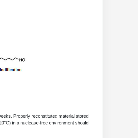
 weeks. Properly reconstituted material stored
-20°C) in a nuclease-free environment should