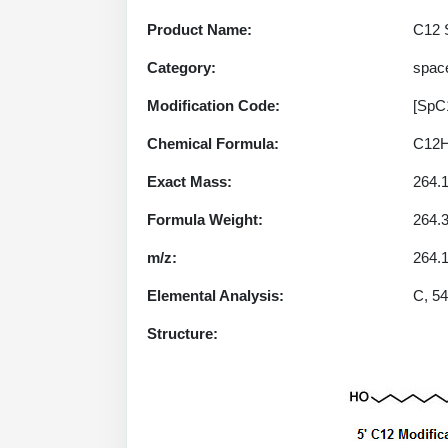
Product Name:
C12 S
Category:
spac
Modification Code:
[SpC
Chemical Formula:
C12
Exact Mass:
264.
Formula Weight:
264.
m/z:
264.1
Elemental Analysis:
C, 54
Structure: