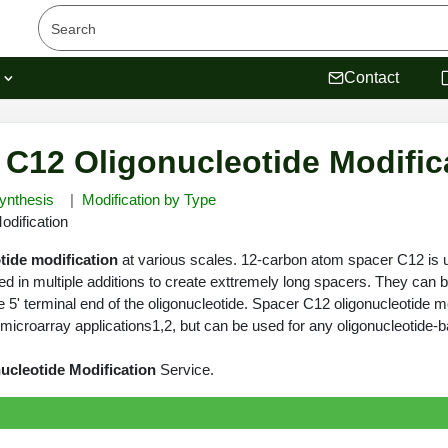
s
Contact
 C12 Oligonucleotide Modific
ynthesis
Modification by Type
dification
tide modification
at various scales. 12-carbon atom spacer C12 is u
ed in multiple additions to create exttremely long spacers. They can 
 5' terminal end of the oligonucleotide. Spacer C12 oligonucleotide m
icroarray applications1,2, but can be used for any oligonucleotide-b
ucleotide Modification
Service.