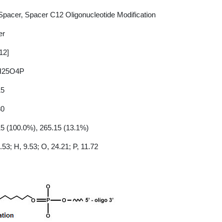
pacer, Spacer C12 Oligonucleotide Modification
er
12]
H25O4P
15
30
5 (100.0%), 265.15 (13.1%)
.53; H, 9.53; O, 24.21; P, 11.72