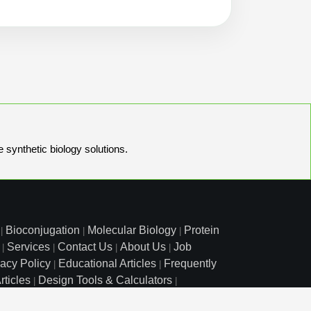
e synthetic biology solutions.
Bioconjugation
Molecular Biology
Protein
|
|
|
Services
Contact Us
About Us
Job
|
|
|
|
vacy Policy
Educational Articles
Frequently
|
|
rticles
Design Tools & Calculators
|
|