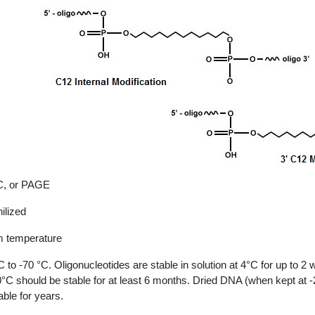
, or PAGE
ilized
 temperature
C to -70 °C. Oligonucleotides are stable in solution at 4°C for up to 2
0°C should be stable for at least 6 months. Dried DNA (when kept at 
able for years.