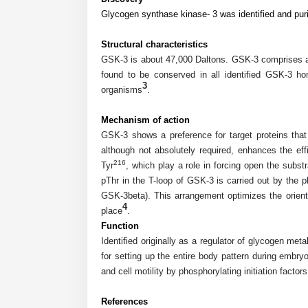
Glycogen synthase kinase- 3 was identified and puri
Structural characteristics
GSK-3 is about 47,000 Daltons. GSK-3 comprises an 
found to be conserved in all identified GSK-3 ho
3
organisms
.
Mechanism of action
GSK-3 shows a preference for target proteins that 
although not absolutely required, enhances the ef
216
Tyr
, which play a role in forcing open the subs
pThr in the T-loop of GSK-3 is carried out by the p
GSK-3beta). This arrangement optimizes the orienta
4
place
.
Function
Identified originally as a regulator of glycogen m
for setting up the entire body pattern during embryo
and cell motility by phosphorylating initiation facto
References