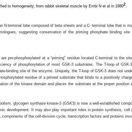
2
fied to homogeneity, from rabbit skeletal muscle by Embi N et al in 1980
.
N-terminal lobe composed of beta sheets and a C- terminal lobe that is main
mologues, suggesting conservation of the priming phosphate binding site 
are pre-phosphorylated at a “priming” residue located C-terminal to the si
ficiency of phosphorylation of most GSK-3 substrates. The T-loop of GSK-3
trate-binding site of the enzyme. Uniquely, the T-loop of GSK-3 does not und
hosphorylated residue of a primed substrate that binds to a positively charg
tion of the kinase domain and places the substrate at the proper position wi
etabolism, glycogen synthase kinase-3 (GSK3) is now a well-established compo
nic development. It may also play important roles in protein synthesis, cell pr
rs, components of the cell-division cycle, transcription factors and proteins in