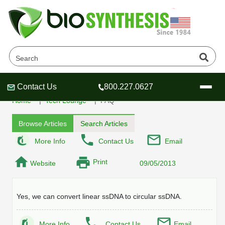
Can you provide circular
oligonucleotide?
Contact Us
800.227.0627
Header
Header
Header
Home
Tech Lounge
FAQ
Browse Articles
Search Articles
More Info
Contact Us
Email
Company
Print
Website
09/05/2013
Oligonucleotide Services
Educational Resources
Yes, we can convert linear ssDNA to circular ssDNA.
OligoTech at BSI
Peptides Services
About Us
Online Quotes & Order
Educational Resources
Speciality Oligonucleotide Synthesis
More Info
Contact Us
Email