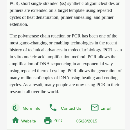
PCR, short single-stranded (ss) synthetic oligonucleotides or
Mission
PeptideTech at BSI
Molecular Biology Services
Oligonucleotide Services
primers are extended on a target template using repeated
Educational Articles
Printable Forms & SDS Sheets
Online Quotes
Peptide Bioconjugation
History
cycles of heat denaturation, primer annealing, and primer
Frequently Asked Questions
Oligo Services at BSI
Bioconjugation Services
Molecular Biology Services
extension.
Custom Peptide Type
Facility
A
B
Oligonucleotide Quote
Additional Resources
Printable Forms
Literature Vault
OligoLS RUO
The polymerase chain reaction or PCR has been one of the
Career
Molecular Biology Services at BSI
Peptide Quote
Research Use Peptides (RUO)
most game-changing or enabling technologies in the recent
Immuno Chemistry Services
Bioconjugation Service
Newsletters
OligoDX Diagnostic
Cell Line Form
history of technical advances in molecular biology. PCR is an
Additional Resources
News
Long RNA Transcript Services
IVT RNA Quote
Therapeutic/Clinical Peptides
in vitro nucleic acid amplification method. PCR allows the
OligoTX Therapeutic
Conjugation Service Overview
DNA/RNA Form
Bioanalytical Services
Immunochemistry Services
amplification of DNA sequencing in an exponential way
mRNA Transcription Services
siRNA Quote
Diagnostic Peptides
Contact Us
Scientific Tools
using repeated thermal cycling. PCR allows the generation of
Site-Specific Conjugation
BNA Form
many millions of copies of DNA using heating and cooling
Analytical & QC Services
Gene and DNA Synthesis
Protein Expression Quote
Peptide Release QC
Antibody Purification
Open New Account
Resources
Bioanalytical Services
cycles. As a result, many people are now using PCR in their
Oligo Properties Calculator
Payloads, Label & Tags
Protein Expression/Purification
research all over the world.
Cloning & Vector Construction
Bioconjugation Quote
Antibody Characterization
Update Your Account
Analytical & QC Services at BSI
Custom Peptide Synthesis
Peptide Properties Calculator
Cross Linkers, Spacers
Bioconjugation Services Form
Amino Acid Analysis
Educational Resources
Plasmid DNA Preparation
Cell Line Validation Quote
ELISA Development & Optimizationt
Order History
Oligo Release QC Services
More Info
Contact Us
Email
Peptide Design Library
Chemistries & Reactive Handles
Protein/Peptide Sequencing
Endotoxin Assay
Custom Peptide Synthesis Overview
Protein Expression
Protein Sequencing Quote
Favorite Items
Educational Articles
Print
Oligo Process Development
Website
05/28/2015
PNA Properties Calculator
Carrier & Delivery System
Amino Acid Analysis Form
Mass Spectrometry
Standard Peptides
Antibody Engineering and Conjugation
Recombinant Protein Purification
Amino Acid Analysis Quote