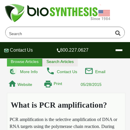
What is PCR amplification
Home
Tech Lounge
FAQ
Contact Us
800.227.0627
Header
Header
Header
Browse Articles
Search Articles
More Info
Contact Us
Email
Print
Website
05/28/2015
Company
Oligonucleotide Services
What is PCR amplification?
Educational Resources
OligoTech at BSI
Peptides Services
PCR amplification is the selective amplification of DNA or
About Us
Online Quotes & Order
Educational Resources
Speciality Oligonucleotide Synthesis
RNA targets using the polymerase chain reaction. During