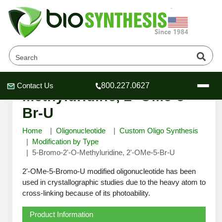
5-Bromo-2'-O-
Contact Us
800.227.0627
Header
Header
Header
Methyluridine, 2'-OMe-5-
Br-U
Home
Oligonucleotide
Custom Oligo Synthesis
Modification by Type
5-Bromo-2'-O-Methyluridine, 2'-OMe-5-Br-U
Company
Oligonucleotide Services
2'-OMe-5-Bromo-U modified oligonucleotide has been
Educational Resources
used in crystallographic studies due to the heavy atom to
cross-linking because of its photoability.
OligoTech at BSI
Peptides Services
About Us
Online Quotes & Order
Educational Resources
Speciality Oligonucleotide Synthesis
Product Information