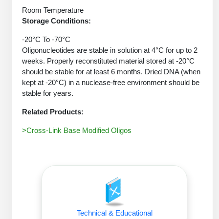
Protein Conjugates
Liposome Conjugation
Room Temperature
HT RNA Plate Oligos
Unit Conversion Tables
Backbone Modification
Storage Conditions:
Drug Bioconjugtes (ODC)
Polymer Conjugation
Long RNA Synthesis
-20°C To -70°C
Cyclic Peptide
Small Molecule/Hapten Conjugates
Fragmenation
Oligonucleotides are stable in solution at 4°C for up to 2
Custom siRNA Synthesis
Side-Chain Functionalization
weeks. Properly reconstituted material stored at -20°C
Polymer Bioconjugation
should be stable for at least 6 months. Dried DNA (when
Large-Scale Oligonucleotide
Fluorescent Labeled Peptides
kept at -20°C) in a nuclease-free environment should be
Lipid & Liposome Bioconjugates
stable for years.
Purification Services
Click Chemistry Peptide
Glycoconjugates
Related Products:
Modification by Types
Post-Translational - PTMS
Nanomaterials
>Cross-Link Base Modified Oligos
Modification by Properties
Cleavable & Responsive Linkers
Metal Chelator Bioconjugates
Modification by Applications
Peptide Purification and Analytical Services
Modification by Name
Peptide Purification Services
Technical & Educational
Speciality Oligonucleotide Synthesis Overview