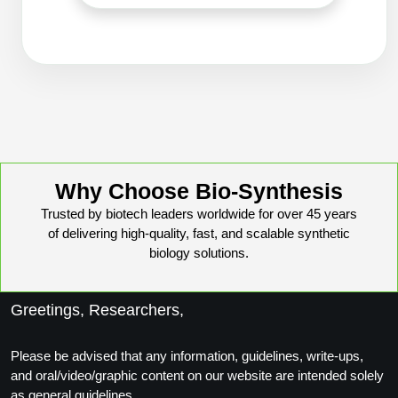
Conjugation Handle Modifications
Catalog Peptide Libraries
PCR Detection Probes
MOG Peptide
Hybridization Probes
Beta Amyloid
Imaging & Spatial Biology Probes
Cosmetic Peptide
PCR Clamp Technology
Why Choose Bio-Synthesis
More Catalog Peptide Listing...
Trusted by biotech leaders worldwide for over 45 years
Formulation & Product Development
of delivering high-quality, fast, and scalable synthetic
biology solutions.
Peptide Bioconjugation Service Overview
Formulation & Product Development at
BSI
Greetings, Researchers,
Peptide-Oligonucleotide Conjugation
Custom Formulation Development
Peptide-Protein Conjugation
Please be advised that any information, guidelines, write-ups,
and oral/video/graphic content on our website are intended solely
LNP Encapsulation
Peptide-Polymer Conjugation
as general guidelines.