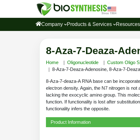
Company
Products & Services
Resource
8-Aza-7-Deaza-Aden
Home
Oligonucleotide
Custom Oligo S
8-Aza-7-Deaza-Adenosine, 8-Aza-7-Deaza
8-Aza-7-deaza-A RNA base can be incoporate an
electron density. Again, the N7 nitrogen is no
lacking the exocyclic amino group. This molec
function. If functionality is lost after substit
functionality infers the opposite.
Product Information