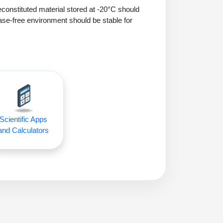
econstituted material stored at -20°C should
ase-free environment should be stable for
Scientific Apps
and Calculators