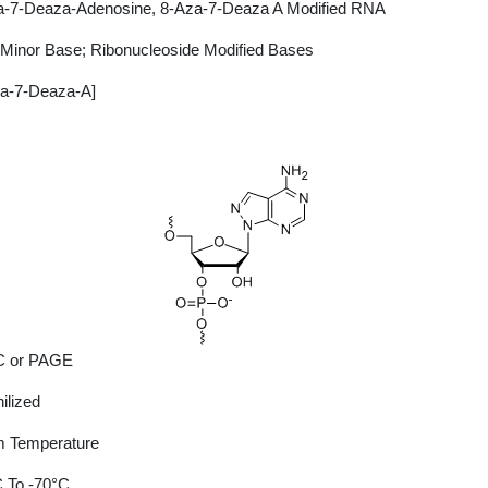
a-7-Deaza-Adenosine, 8-Aza-7-Deaza A Modified RNA
Minor Base; Ribonucleoside Modified Bases
za-7-Deaza-A]
 or PAGE
ilized
 Temperature
 To -70°C