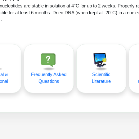
nucleotides are stable in solution at 4°C for up to 2 weeks. Properly r
able for at least 6 months. Dried DNA (when kept at -20°C) in a nucle
.
al &
Frequently Asked
Scientific
onal
Questions
Literature