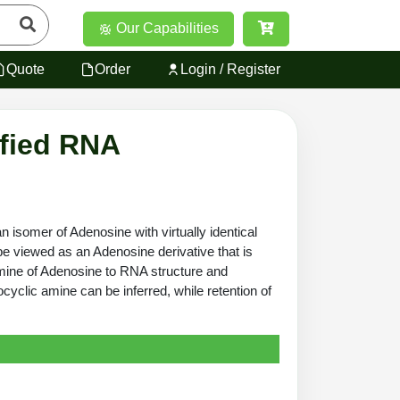
Our Capabilities
Quote
Order
Login / Register
ified RNA
isomer of Adenosine with virtually identical
be viewed as an Adenosine derivative that is
amine of Adenosine to RNA structure and
xocyclic amine can be inferred, while retention of