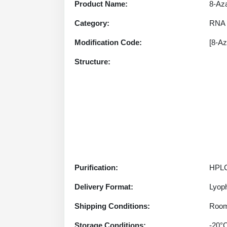
Product Name:
8-Az
Category:
RNA 
Modification Code:
[8-A
Structure:
Purification:
HPLC
Delivery Format:
Lyoph
Shipping Conditions:
Room
Storage Conditions:
-20°C