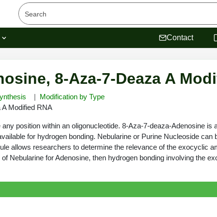
s
Contact
osine, 8-Aza-7-Deaza A Mod
ynthesis
Modification by Type
 A Modified RNA
y position within an oligonucleotide. 8-Aza-7-deaza-Adenosine is an 
t available for hydrogen bonding. Nebularine or Purine Nucleoside can 
ule allows researchers to determine the relevance of the exocyclic 
ution of Nebularine for Adenosine, then hydrogen bonding involving the e