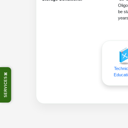
Oligo
be st
years
Technic
⌘
Educati
SERVICES