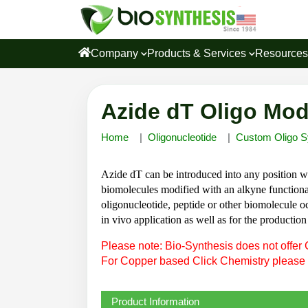
Company
Products & Services
Resource
Azide dT Oligo Mod
Home
Oligonucleotide
Custom Oligo S
Azide dT can be introduced into any position wi
biomolecules modified with an alkyne functional
oligonucleotide, peptide or other biomolecule occ
in vivo application as well as for the producti
Please note: Bio-Synthesis does not offer 
For Copper based Click Chemistry please
Product Information