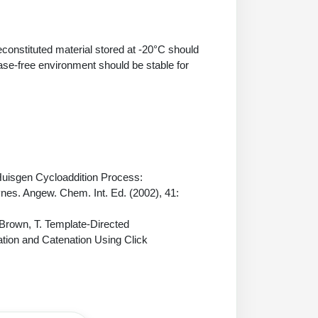
econstituted material stored at -20°C should
ase-free environment should be stable for
 Huisgen Cycloaddition Process:
ynes. Angew. Chem. Int. Ed. (2002), 41:
 Brown, T. Template-Directed
ation and Catenation Using Click