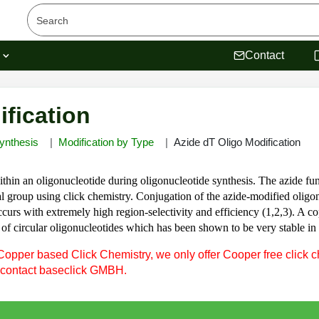
s
Contact
ification
ynthesis
Modification by Type
Azide dT Oligo Modification
thin an oligonucleotide during oligonucleotide synthesis. The azide fun
 group using click chemistry. Conjugation of the azide-modified oligon
urs with extremely high region-selectivity and efficiency (1,2,3). A copp
on of circular oligonucleotides which has been shown to be very stable i
Copper based Click Chemistry, we only offer Cooper free click c
 contact baseclick GMBH.