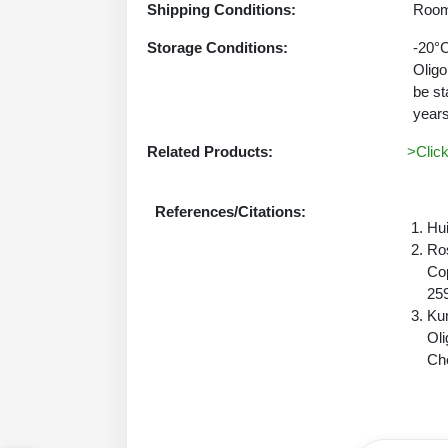
Shipping Conditions:
Room
Storage Conditions:
-20°C
Oligo
be st
years
Related Products:
>Clic
References/Citations:
Hui
Ros
Cop
25
Kum
Oli
Che