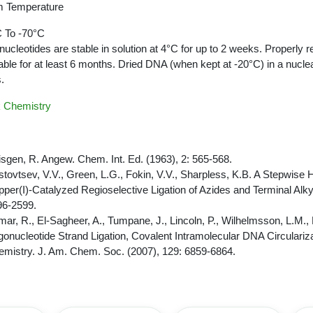
 Temperature
 To -70°C
nucleotides are stable in solution at 4°C for up to 2 weeks. Properly r
able for at least 6 months. Dried DNA (when kept at -20°C) in a nucle
.
k Chemistry
sgen, R. Angew. Chem. Int. Ed. (1963), 2: 565-568.
tovtsev, V.V., Green, L.G., Fokin, V.V., Sharpless, K.B. A Stepwise
per(I)-Catalyzed Regioselective Ligation of Azides and Terminal Alk
96-2599.
ar, R., El-Sagheer, A., Tumpane, J., Lincoln, P., Wilhelmsson, L.M.,
gonucleotide Strand Ligation, Covalent Intramolecular DNA Circulariz
mistry. J. Am. Chem. Soc. (2007), 129: 6859-6864.