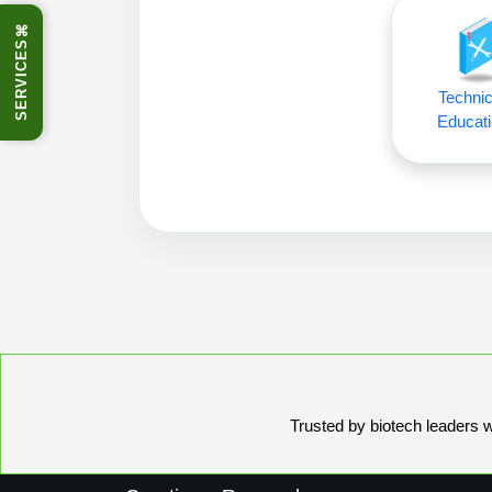
⌘
SERVICES
Technic
Educati
Trusted by biotech leaders wo