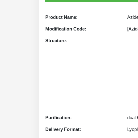
Product Name:
Azide
Modification Code:
[Azid
Structure:
Purification:
dual
Delivery Format:
Lyoph