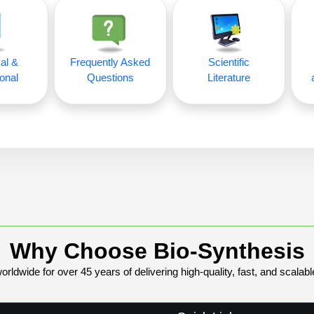
al &
Frequently Asked
Scientific
onal
Questions
Literature
Why Choose Bio-Synthesis
rldwide for over 45 years of delivering high-quality, fast, and scalabl