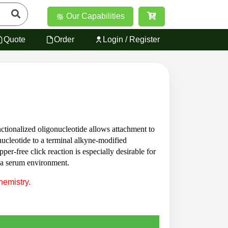
Our Capabilities
Quote
Order
Login / Register
ctionalized oligonucleotide allows attachment to
ucleotide to a terminal alkyne-modified
er-free click reaction is especially desirable for
n a serum environment.
hemistry.