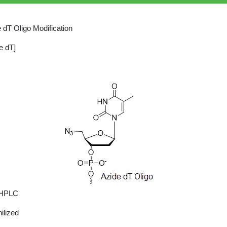
 dT Oligo Modification
e dT]
 HPLC
ilized