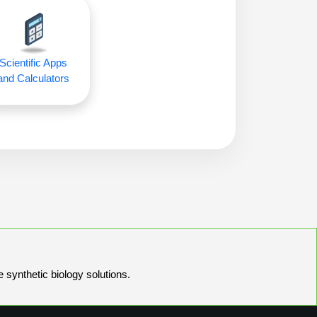
Scientific Apps
and Calculators
e synthetic biology solutions.