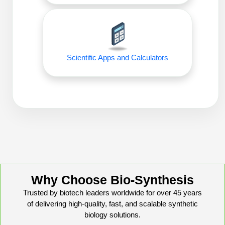
Conjugation Handle Modifications
Catalog Peptide Libraries
PCR Detection Probes
MOG Peptide
Hybridization Probes
Scientific Apps and Calculators
Beta Amyloid
Imaging & Spatial Biology Probes
Cosmetic Peptide
PCR Clamp Technology
More Catalog Peptide Listing...
Formulation & Product Development
Peptide Bioconjugation Service Overview
Formulation & Product Development at
BSI
Why Choose Bio-Synthesis
Peptide-Oligonucleotide Conjugation
Custom Formulation Development
Trusted by biotech leaders worldwide for over 45 years
Peptide-Protein Conjugation
of delivering high-quality, fast, and scalable synthetic
LNP Encapsulation
biology solutions.
Peptide-Polymer Conjugation