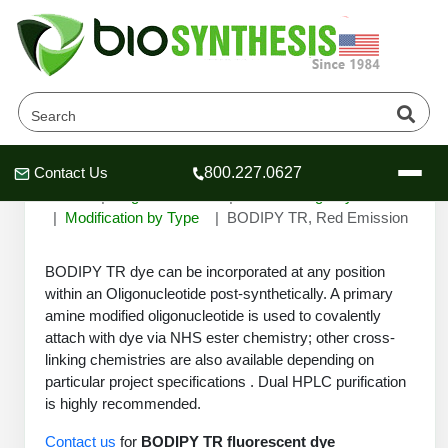
BODIPY TR, Red Emission
Contact Us
800.227.0627
Header
Header
Header
Home
Oligonucleotide
Custom Oligo Synthesis
Modification by Type
BODIPY TR, Red Emission
BODIPY TR dye can be incorporated at any position
within an Oligonucleotide post-synthetically. A primary
Company
amine modified oligonucleotide is used to covalently
Oligonucleotide Services
attach with dye via NHS ester chemistry; other cross-
Educational Resources
linking chemistries are also available depending on
particular project specifications . Dual HPLC purification
OligoTech at BSI
Peptides Services
is highly recommended.
About Us
Online Quotes & Order
Educational Resources
Speciality Oligonucleotide Synthesis
Contact us
for
BODIPY TR fluorescent dye