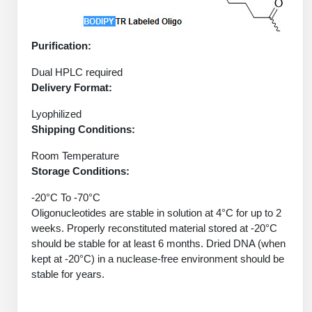
Protein Conjugates
Liposome Conjugation
HT RNA Plate Oligos
Unit Conversion Tables
Backbone Modification
Drug Bioconjugtes (ODC)
Polymer Conjugation
Purification:
Long RNA Synthesis
Cyclic Peptide
Small Molecule/Hapten Conjugates
Fragmenation
Dual HPLC required
Custom siRNA Synthesis
Side-Chain Functionalization
Delivery Format:
Polymer Bioconjugation
Large-Scale Oligonucleotide
Lyophilized
Fluorescent Labeled Peptides
Lipid & Liposome Bioconjugates
Shipping Conditions:
Purification Services
Click Chemistry Peptide
Glycoconjugates
Room Temperature
Modification by Types
Storage Conditions:
Post-Translational - PTMS
Nanomaterials
-20°C To -70°C
Modification by Properties
Cleavable & Responsive Linkers
Metal Chelator Bioconjugates
Oligonucleotides are stable in solution at 4°C for up to 2
weeks. Properly reconstituted material stored at -20°C
Modification by Applications
should be stable for at least 6 months. Dried DNA (when
Peptide Purification and Analytical Services
Modification by Name
kept at -20°C) in a nuclease-free environment should be
stable for years.
Peptide Purification Services
Speciality Oligonucleotide Synthesis Overview