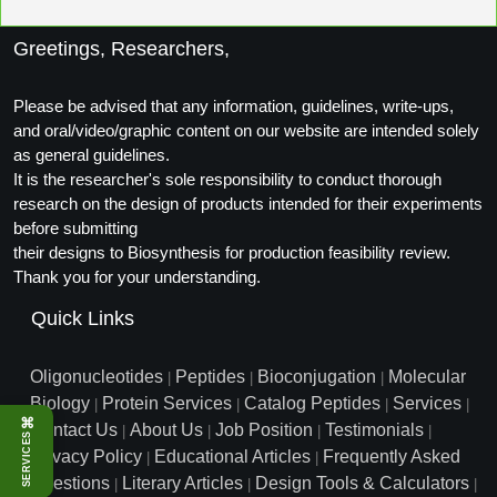
Packaging & Fill-Finish
Greetings, Researchers,
Peptide-Drug Conjugation
Please be advised that any information, guidelines, write-ups,
Peptide-Small Molecule/Ligand
and oral/video/graphic content on our website are intended solely
Conjugation (Non-Drug)
as general guidelines.
It is the researcher's sole responsibility to conduct thorough
Peptide Imaging Conjugates
research on the design of products intended for their experiments
before submitting
their designs to Biosynthesis for production feasibility review.
Thank you for your understanding.
Quick Links
Oligonucleotides
Peptides
Bioconjugation
Molecular
|
|
|
Biology
Protein Services
Catalog Peptides
Services
|
|
|
|
⌘
Contact Us
About Us
Job Position
Testimonials
|
|
|
|
SERVICES
Privacy Policy
Educational Articles
Frequently Asked
|
|
Questions
Literary Articles
Design Tools & Calculators
|
|
|