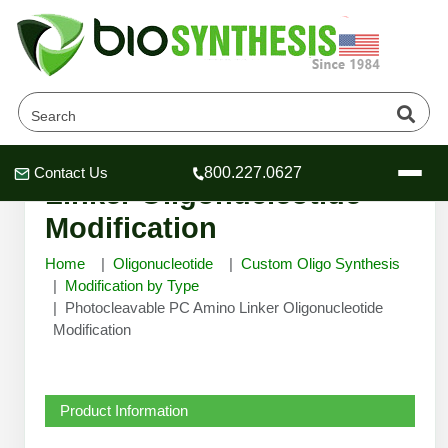
Photocleavable PC Amino
Contact Us
800.227.0627
Header
Header
Header
Linker Oligonucleotide
Modification
Home
Oligonucleotide
Custom Oligo Synthesis
Modification by Type
Photocleavable PC Amino Linker Oligonucleotide
Company
Modification
Oligonucleotide Services
Educational Resources
OligoTech at BSI
Peptides Services
Product Information
About Us
Online Quotes & Order
Educational Resources
Speciality Oligonucleotide Synthesis