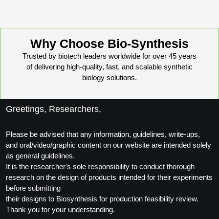
Packaging & Fill-Finish
Peptide-Drug Conjugation
Why Choose Bio-Synthesis
Peptide-Small Molecule/Ligand
Trusted by biotech leaders worldwide for over 45 years
Conjugation (Non-Drug)
of delivering high-quality, fast, and scalable synthetic
biology solutions.
Peptide Imaging Conjugates
Greetings, Researchers,
Please be advised that any information, guidelines, write-ups,
and oral/video/graphic content on our website are intended solely
as general guidelines.
It is the researcher's sole responsibility to conduct thorough
research on the design of products intended for their experiments
before submitting
their designs to Biosynthesis for production feasibility review.
Thank you for your understanding.