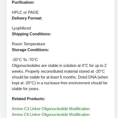
Protein Conjugates
Liposome Conjugation
Purification:
HT RNA Plate Oligos
Unit Conversion Tables
Backbone Modification
Drug Bioconjugtes (ODC)
HPLC or PAGE
Polymer Conjugation
Delivery Format:
Long RNA Synthesis
Cyclic Peptide
Small Molecule/Hapten Conjugates
Fragmenation
Lyophilized
Custom siRNA Synthesis
Side-Chain Functionalization
Shipping Conditions:
Polymer Bioconjugation
Large-Scale Oligonucleotide
Room Temperature
Fluorescent Labeled Peptides
Lipid & Liposome Bioconjugates
Storage Conditions:
Purification Services
Click Chemistry Peptide
Glycoconjugates
-20°C To -70°C
Modification by Types
Oligonucleotides are stable in solution at 4°C for up to 2
Post-Translational - PTMS
Nanomaterials
weeks. Properly reconstituted material stored at -20°C
Modification by Properties
should be stable for at least 6 months. Dried DNA (when
Cleavable & Responsive Linkers
Metal Chelator Bioconjugates
kept at -20°C) in a nuclease-free environment should be
Modification by Applications
stable for years.
Peptide Purification and Analytical Services
Modification by Name
Related Products:
Amino C3 Linker Oligonucleotide Modification
Peptide Purification Services
Amino C6 Linker Oligonucleotide Modification
Speciality Oligonucleotide Synthesis Overview