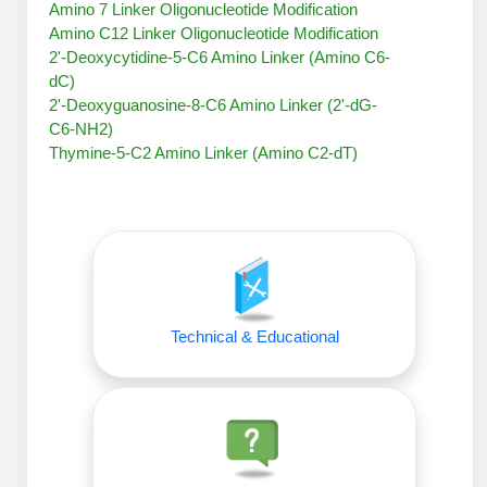
Amino 7 Linker Oligonucleotide Modification
Peptide Analytical Services
Amino C12 Linker Oligonucleotide Modification
2'-Deoxycytidine-5-C6 Amino Linker (Amino C6-
Therapeutic Modalities
dC)
Specialty Peptides
2'-Deoxyguanosine-8-C6 Amino Linker (2'-dG-
Tissue & Receptor Targeting
C6-NH2)
Thymine-5-C2 Amino Linker (Amino C2-dT)
Specialized Peptide Synthesis Overview
Cellular Uptake & Intracellular Delivery
Oligo–Macromolecule Conjugates
Multivalent Controlled Peptides
Oligo-Drug Conjugates (ODCs)
Constrained Peptides
Oligo-Small Molecule Conjugates
Hybrid & Bioconjugate Peptides
Technical & Educational
Precision Labeling & Functional Handles
Polymer-Oligo Conjugates
Advanced Design & Discovery
Advanced Chemistries Platforms
Platforms
Advanced Oligo Architecture
Catalog Peptide