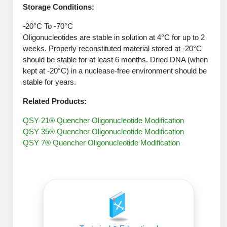
Peptide Analytical Services
Storage Conditions:
-20°C To -70°C
Therapeutic Modalities
Oligonucleotides are stable in solution at 4°C for up to 2
Specialty Peptides
weeks. Properly reconstituted material stored at -20°C
Tissue & Receptor Targeting
should be stable for at least 6 months. Dried DNA (when
kept at -20°C) in a nuclease-free environment should be
Specialized Peptide Synthesis Overview
Cellular Uptake & Intracellular Delivery
stable for years.
Oligo–Macromolecule Conjugates
Multivalent Controlled Peptides
Related Products:
Oligo-Drug Conjugates (ODCs)
Constrained Peptides
QSY 21® Quencher Oligonucleotide Modification
QSY 35® Quencher Oligonucleotide Modification
Oligo-Small Molecule Conjugates
Hybrid & Bioconjugate Peptides
QSY 7® Quencher Oligonucleotide Modification
Precision Labeling & Functional Handles
Polymer-Oligo Conjugates
Advanced Design & Discovery
Advanced Chemistries Platforms
Platforms
Advanced Oligo Architecture
Catalog Peptide