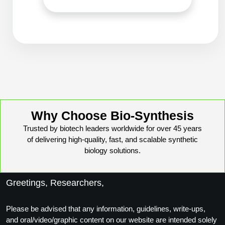
Packaging & Fill-Finish
Peptide-Drug Conjugation
Peptide-Small Molecule/Ligand
Conjugation (Non-Drug)
Peptide Imaging Conjugates
Why Choose Bio-Synthesis
Trusted by biotech leaders worldwide for over 45 years
of delivering high-quality, fast, and scalable synthetic
biology solutions.
Greetings, Researchers,
Please be advised that any information, guidelines, write-ups,
and oral/video/graphic content on our website are intended solely