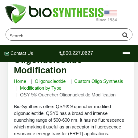
QSY 9® Quencher
Contact Us
800.227.0627
Header
Header
Header
Oligonucleotide
Modification
Home
Oligonucleotide
Custom Oligo Synthesis
Modification by Type
QSY 9® Quencher Oligonucleotide Modification
Company
Oligonucleotide Services
Bio-Synthesis offers QSY® 9 quencher modified
Educational Resources
oligonucleotide. QSY9 has a broad and intense
quenching range of 500-600 nm. It has no fluorescence
OligoTech at BSI
Peptides Services
which making it useful as an acceptor in fluorescence
About Us
Online Quotes & Order
Educational Resources
Speciality Oligonucleotide Synthesis
resonance energy transfer (FRET) applications.