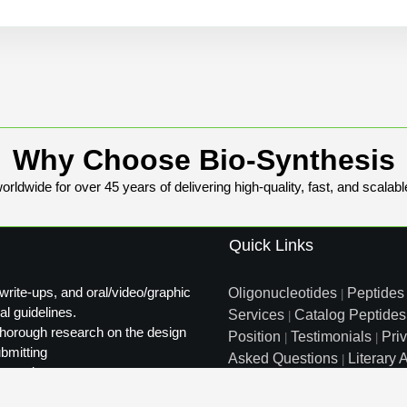
Why Choose Bio-Synthesis
rldwide for over 45 years of delivering high-quality, fast, and scalabl
Quick Links
write-ups, and oral/video/graphic
Oligonucleotides
Peptides
|
al guidelines.
Services
Catalog Peptides
|
t thorough research on the design
Position
Testimonials
Pri
|
|
ubmitting
Asked Questions
Literary A
|
ty review.
Distributors
Sitemap
|
info@biosyn.com
Email :
|
Tol