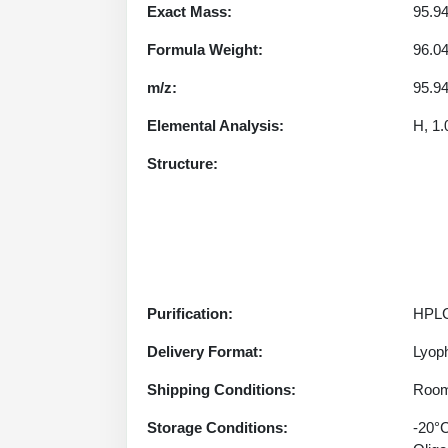
Exact Mass:
95.9
Formula Weight:
96.0
m/z:
95.94
Elemental Analysis:
H, 1.
Structure:
Purification:
HPLC
Delivery Format:
Lyoph
Shipping Conditions:
Room
Storage Conditions:
-20°C