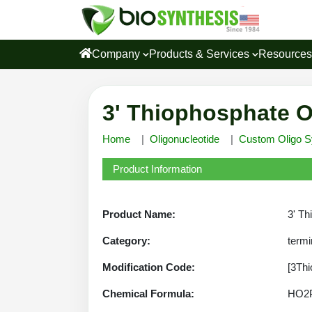
Company
Products & Services
Resource
3' Thiophosphate O
Home
Oligonucleotide
Custom Oligo S
Product Information
Product Name:
3' Th
Category:
termi
Modification Code:
[3Thi
Chemical Formula:
HO2