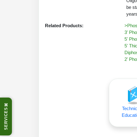
Oligo
be st
years
Related Products:
>Phos
3' Pho
5' Pho
5' Thi
Diphos
2' Pho
⌘
Technic
SERVICES
Educati