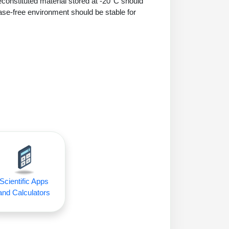
econstituted material stored at -20°C should
ase-free environment should be stable for
Scientific Apps
and Calculators