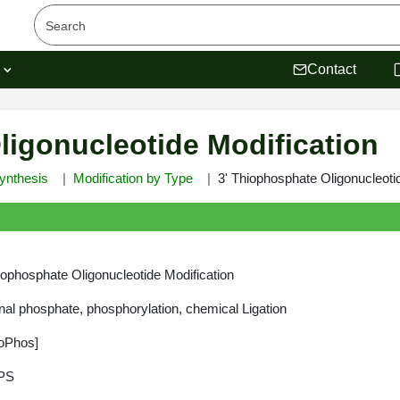
s
Contact
ligonucleotide Modification
ynthesis
Modification by Type
3' Thiophosphate Oligonucleoti
iophosphate Oligonucleotide Modification
nal phosphate, phosphorylation, chemical Ligation
oPhos]
PS