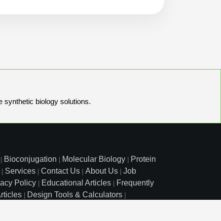
e synthetic biology solutions.
Bioconjugation
Molecular Biology
Protein
|
|
|
Services
Contact Us
About Us
Job
|
|
|
|
vacy Policy
Educational Articles
Frequently
|
|
rticles
Design Tools & Calculators
|
|
l Free: 800.227.0627
|
1.972.420.8505
|