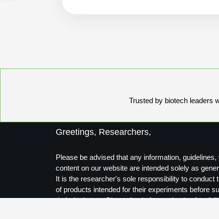
Trusted by biotech leaders wo
Greetings, Researchers,
Please be advised that any information, guidelines, 
content on our website are intended solely as gener
It is the researcher's sole responsibility to conduc
of products intended for their experiments before s
their designs to Biosynthesis for production feasibili
Thank you for your understanding.