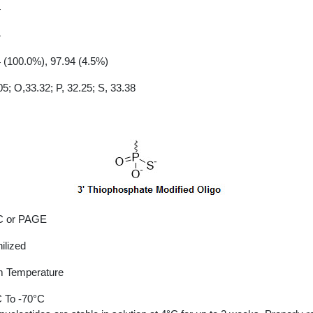
4
4
 (100.0%), 97.94 (4.5%)
05; O,33.32; P, 32.25; S, 33.38
 or PAGE
ilized
 Temperature
 To -70°C