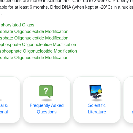
nucleotides are stable in solution at 4°C for up to 2 weeks. Properly r
able for at least 6 months. Dried DNA (when kept at -20°C) in a nucle
.
phorylated Oligos
sphate Oligonucleotide Modification
sphate Oligonucleotide Modification
ophosphate Oligonucleotide Modification
phosphate Oligonucleotide Modification
sphate Oligonucleotide Modification
al &
Frequently Asked
Scientific
onal
Questions
Literature