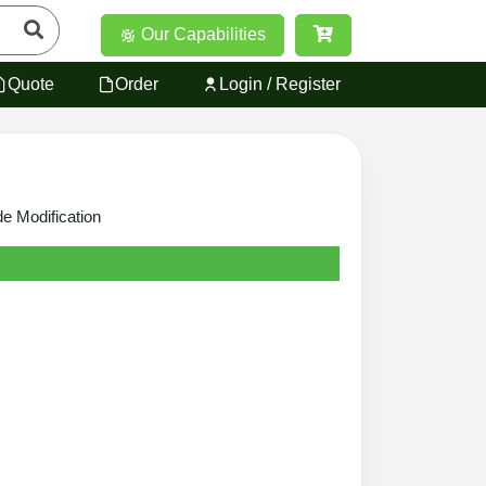
Our Capabilities
Quote
Order
Login / Register
de Modification