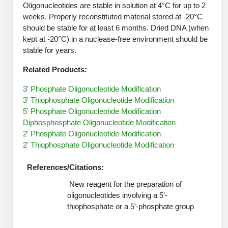
Protein Conjugates
Liposome Conjugation
Oligonucleotides are stable in solution at 4°C for up to 2
HT RNA Plate Oligos
Unit Conversion Tables
weeks. Properly reconstituted material stored at -20°C
Backbone Modification
Drug Bioconjugtes (ODC)
Polymer Conjugation
should be stable for at least 6 months. Dried DNA (when
Long RNA Synthesis
kept at -20°C) in a nuclease-free environment should be
Cyclic Peptide
Small Molecule/Hapten Conjugates
Fragmenation
stable for years.
Custom siRNA Synthesis
Side-Chain Functionalization
Polymer Bioconjugation
Related Products:
Large-Scale Oligonucleotide
Fluorescent Labeled Peptides
3' Phosphate Oligonucleotide Modification
Lipid & Liposome Bioconjugates
3' Thiophosphate Oligonucleotide Modification
Purification Services
Click Chemistry Peptide
Glycoconjugates
5' Phosphate Oligonucleotide Modification
Diphosphosphate Oligonucleotide Modification
Modification by Types
Post-Translational - PTMS
Nanomaterials
2' Phosphate Oligonucleotide Modification
2' Thiophosphate Oligonucleotide Modification
Modification by Properties
Cleavable & Responsive Linkers
Metal Chelator Bioconjugates
Modification by Applications
References/Citations:
Peptide Purification and Analytical Services
New reagent for the preparation of
Modification by Name
oligonucleotides involving a 5′-
thiophosphate or a 5′-phosphate group
Peptide Purification Services
Speciality Oligonucleotide Synthesis Overview