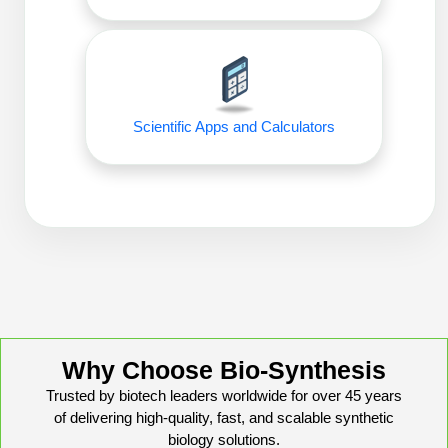
Conjugation Handle Modifications
Catalog Peptide Libraries
PCR Detection Probes
MOG Peptide
Hybridization Probes
Scientific Apps and Calculators
Beta Amyloid
Imaging & Spatial Biology Probes
Cosmetic Peptide
PCR Clamp Technology
More Catalog Peptide Listing...
Formulation & Product Development
Peptide Bioconjugation Service Overview
Formulation & Product Development at
BSI
Peptide-Oligonucleotide Conjugation
Why Choose Bio-Synthesis
Custom Formulation Development
Trusted by biotech leaders worldwide for over 45 years
Peptide-Protein Conjugation
of delivering high-quality, fast, and scalable synthetic
LNP Encapsulation
biology solutions.
Peptide-Polymer Conjugation