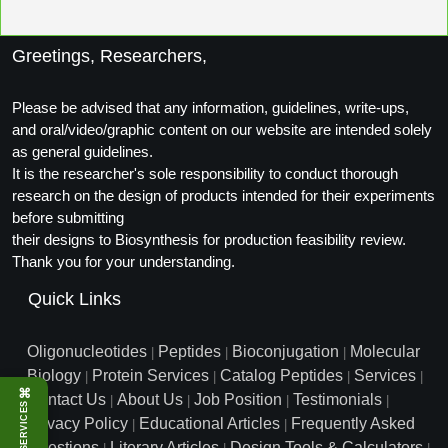
Packaging & Fill-Finish
Greetings, Researchers,
Peptide-Drug Conjugation
Peptide-Small Molecule/Ligand
Please be advised that any information, guidelines, write-ups,
Conjugation (Non-Drug)
and oral/video/graphic content on our website are intended solely
as general guidelines.
Peptide Imaging Conjugates
It is the researcher's sole responsibility to conduct thorough
research on the design of products intended for their experiments
before submitting
their designs to Biosynthesis for production feasibility review.
Thank you for your understanding.
Quick Links
Oligonucleotides
Peptides
Bioconjugation
Molecular
|
|
|
Biology
Protein Services
Catalog Peptides
Services
|
|
|
|
⌘
Contact Us
About Us
Job Position
Testimonials
|
|
|
|
SERVICES
Privacy Policy
Educational Articles
Frequently Asked
|
|
Questions
Literary Articles
Design Tools & Calculators