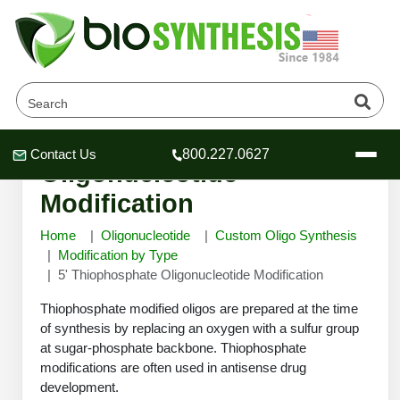
5' Thiophosphate
Contact Us
800.227.0627
Header
Header
Header
Oligonucleotide
Modification
Home
Oligonucleotide
Custom Oligo Synthesis
Modification by Type
5' Thiophosphate Oligonucleotide Modification
Company
Oligonucleotide Services
Thiophosphate modified oligos are prepared at the time
Educational Resources
of synthesis by replacing an oxygen with a sulfur group
at sugar-phosphate backbone. Thiophosphate
OligoTech at BSI
Peptides Services
modifications are often used in antisense drug
About Us
Online Quotes & Order
Educational Resources
Speciality Oligonucleotide Synthesis
development.