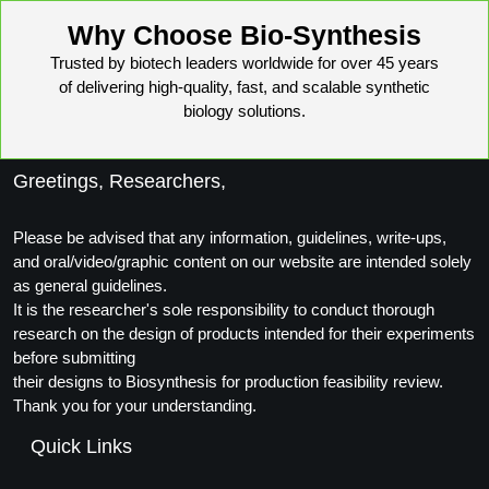
Conjugation Handle Modifications
Why Choose Bio-Synthesis
Catalog Peptide Libraries
PCR Detection Probes
Trusted by biotech leaders worldwide for over 45 years
of delivering high-quality, fast, and scalable synthetic
MOG Peptide
Hybridization Probes
biology solutions.
Beta Amyloid
Imaging & Spatial Biology Probes
Greetings, Researchers,
Cosmetic Peptide
PCR Clamp Technology
Please be advised that any information, guidelines, write-ups,
More Catalog Peptide Listing...
and oral/video/graphic content on our website are intended solely
Formulation & Product Development
as general guidelines.
It is the researcher's sole responsibility to conduct thorough
Peptide Bioconjugation Service Overview
research on the design of products intended for their experiments
Formulation & Product Development at
before submitting
BSI
their designs to Biosynthesis for production feasibility review.
Peptide-Oligonucleotide Conjugation
Thank you for your understanding.
Custom Formulation Development
Peptide-Protein Conjugation
Quick Links
LNP Encapsulation
Peptide-Polymer Conjugation