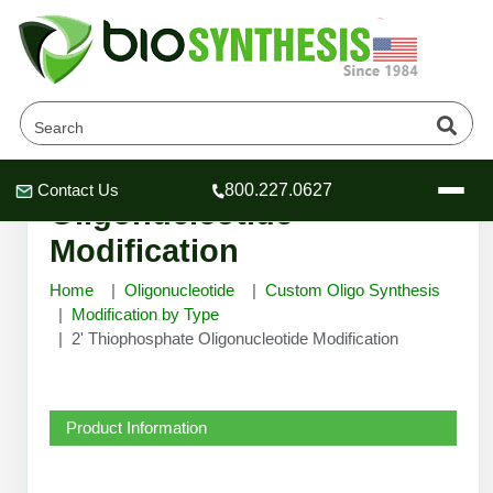
2' Thiophosphate
Contact Us
800.227.0627
Header
Header
Header
Oligonucleotide
Modification
Home
Oligonucleotide
Custom Oligo Synthesis
Modification by Type
2' Thiophosphate Oligonucleotide Modification
Company
Oligonucleotide Services
Educational Resources
Product Information
OligoTech at BSI
Peptides Services
About Us
Online Quotes & Order
Educational Resources
Speciality Oligonucleotide Synthesis