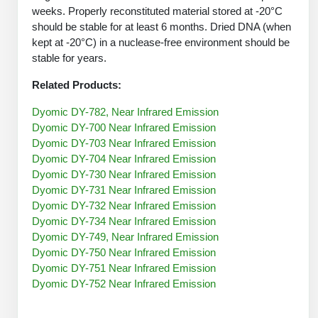
Protein Conjugates
Liposome Conjugation
weeks. Properly reconstituted material stored at -20°C
HT RNA Plate Oligos
Unit Conversion Tables
should be stable for at least 6 months. Dried DNA (when
Backbone Modification
Drug Bioconjugtes (ODC)
Polymer Conjugation
kept at -20°C) in a nuclease-free environment should be
Long RNA Synthesis
Cyclic Peptide
stable for years.
Small Molecule/Hapten Conjugates
Fragmenation
Custom siRNA Synthesis
Related Products:
Side-Chain Functionalization
Polymer Bioconjugation
Large-Scale Oligonucleotide
Dyomic DY-782, Near Infrared Emission
Fluorescent Labeled Peptides
Lipid & Liposome Bioconjugates
Dyomic DY-700 Near Infrared Emission
Purification Services
Dyomic DY-703 Near Infrared Emission
Click Chemistry Peptide
Glycoconjugates
Dyomic DY-704 Near Infrared Emission
Modification by Types
Dyomic DY-730 Near Infrared Emission
Post-Translational - PTMS
Nanomaterials
Dyomic DY-731 Near Infrared Emission
Modification by Properties
Dyomic DY-732 Near Infrared Emission
Cleavable & Responsive Linkers
Metal Chelator Bioconjugates
Dyomic DY-734 Near Infrared Emission
Modification by Applications
Dyomic DY-749, Near Infrared Emission
Dyomic DY-750 Near Infrared Emission
Peptide Purification and Analytical Services
Modification by Name
Dyomic DY-751 Near Infrared Emission
Dyomic DY-752 Near Infrared Emission
Peptide Purification Services
Speciality Oligonucleotide Synthesis Overview