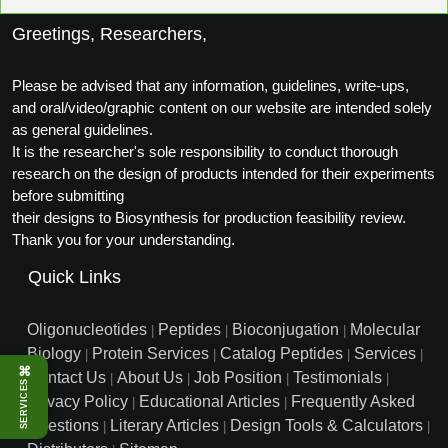
Packaging & Fill-Finish
Greetings, Researchers,
Peptide-Drug Conjugation
Please be advised that any information, guidelines, write-ups,
Peptide-Small Molecule/Ligand
and oral/video/graphic content on our website are intended solely
Conjugation (Non-Drug)
as general guidelines.
It is the researcher's sole responsibility to conduct thorough
Peptide Imaging Conjugates
research on the design of products intended for their experiments
before submitting
their designs to Biosynthesis for production feasibility review.
Thank you for your understanding.
Quick Links
Oligonucleotides
Peptides
Bioconjugation
Molecular
|
|
|
Biology
Protein Services
Catalog Peptides
Services
|
|
|
|
⌘
Contact Us
About Us
Job Position
Testimonials
|
|
|
|
SERVICES
Privacy Policy
Educational Articles
Frequently Asked
|
|
Questions
Literary Articles
Design Tools & Calculators
|
|
|