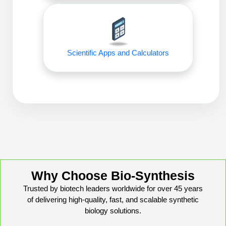
Conjugation Handle Modifications
Catalog Peptide Libraries
PCR Detection Probes
MOG Peptide
Hybridization Probes
Scientific Apps and Calculators
Beta Amyloid
Imaging & Spatial Biology Probes
Cosmetic Peptide
PCR Clamp Technology
More Catalog Peptide Listing...
Formulation & Product Development
Peptide Bioconjugation Service Overview
Formulation & Product Development at
BSI
Why Choose Bio-Synthesis
Peptide-Oligonucleotide Conjugation
Trusted by biotech leaders worldwide for over 45 years
Custom Formulation Development
of delivering high-quality, fast, and scalable synthetic
Peptide-Protein Conjugation
biology solutions.
LNP Encapsulation
Peptide-Polymer Conjugation