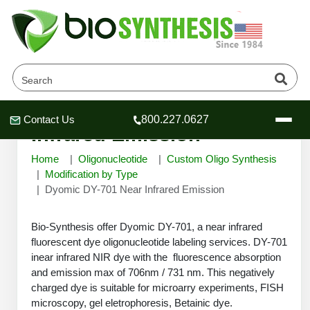
Dyomic DY-701 Near
Contact Us
800.227.0627
Header
Header
Header
Infrared Emission
Home
Oligonucleotide
Custom Oligo Synthesis
Modification by Type
Dyomic DY-701 Near Infrared Emission
Company
Bio-Synthesis offer Dyomic DY-701, a near infrared
Oligonucleotide Services
fluorescent dye oligonucleotide labeling services. DY-701
Educational Resources
inear infrared NIR dye with the fluorescence absorption
OligoTech at BSI
and emission max of 706nm / 731 nm. This negatively
Peptides Services
charged dye is suitable for microarry experiments, FISH
About Us
Online Quotes & Order
Educational Resources
Speciality Oligonucleotide Synthesis
microscopy, gel eletrophoresis, Betainic dye.