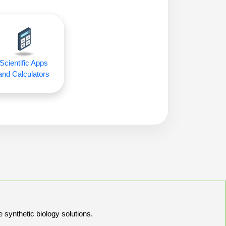
Scientific Apps
and Calculators
e synthetic biology solutions.