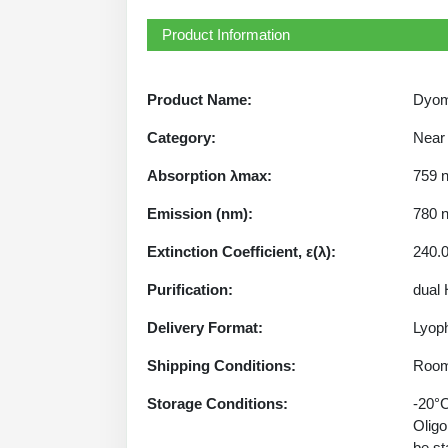
Product Information
Product Name:
Dyom
Category:
Near 
Absorption λmax:
759 
Emission (nm):
780 
Extinction Coefficient, ε(λ):
240.
Purification:
dual
Delivery Format:
Lyoph
Shipping Conditions:
Room
Storage Conditions:
-20°C
Oligo
be st