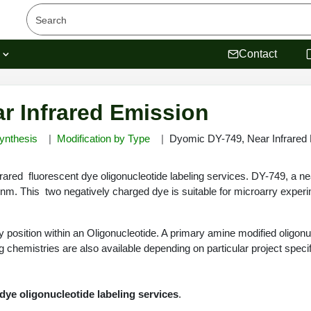
s
Contact
r Infrared Emission
ynthesis
Modification by Type
Dyomic DY-749, Near Infrared
rared fluorescent dye oligonucleotide labeling services. DY-749, a ne
m. This two negatively charged dye is suitable for microarry experi
 position within an Oligonucleotide. A primary amine modified oligonuc
 chemistries are also available depending on particular project specif
dye oligonucleotide labeling services
.