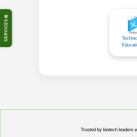
⌘
SERVICES
Technic
Educati
Trusted by biotech leaders wo