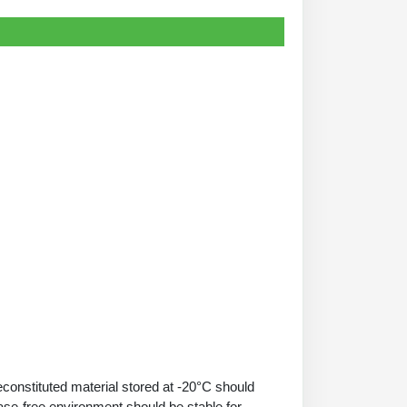
econstituted material stored at -20°C should
ase-free environment should be stable for