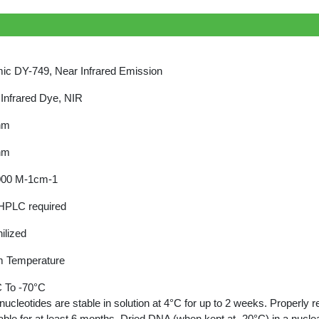
ic DY-749, Near Infrared Emission
Infrared Dye, NIR
nm
nm
000 M-1cm-1
 HPLC required
ilized
 Temperature
 To -70°C
nucleotides are stable in solution at 4°C for up to 2 weeks. Properly r
able for at least 6 months. Dried DNA (when kept at -20°C) in a nucle