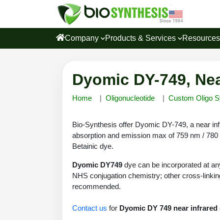
Company
Products & Services
Resource
Dyomic DY-749, Nea
Home
Oligonucleotide
Custom Oligo S
Bio-Synthesis offer Dyomic DY-749, a near inf
absorption and emission max of 759 nm / 780 n
Betainic dye.
Dyomic DY749
dye can be incorporated at any
NHS conjugation chemistry; other cross-linking
recommended.
Contact us
for
Dyomic DY 749 near infrared 