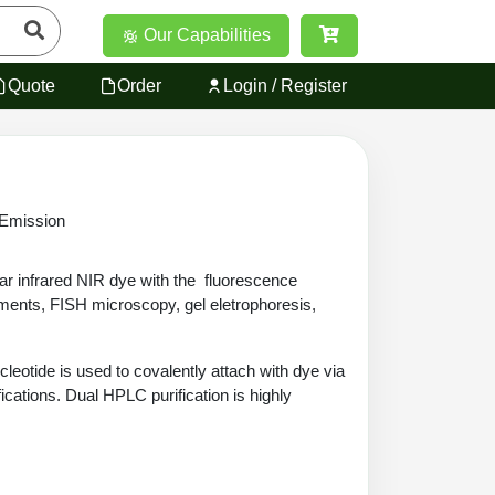
Our Capabilities
Quote
Order
Login / Register
 Emission
ar infrared NIR dye with the fluorescence
ments, FISH microscopy, gel eletrophoresis,
leotide is used to covalently attach with dye via
ications. Dual HPLC purification is highly