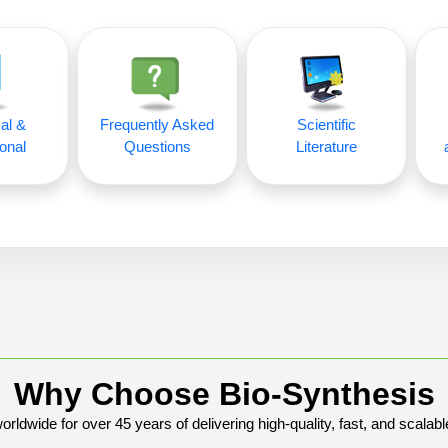
al &
Frequently Asked
Scientific
onal
Questions
Literature
Why Choose Bio-Synthesis
rldwide for over 45 years of delivering high-quality, fast, and scalabl