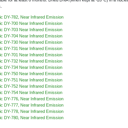
.
c DY-782, Near Infrared Emission
c DY-700 Near Infrared Emission
c DY-703 Near Infrared Emission
c DY-704 Near Infrared Emission
c DY-730 Near Infrared Emission
c DY-731 Near Infrared Emission
c DY-701 Near Infrared Emission
c DY-732 Near Infrared Emission
c DY-734 Near Infrared Emission
c DY-750 Near Infrared Emission
c DY-751 Near Infrared Emission
c DY-752 Near Infrared Emission
c DY-754 Near Infrared Emission
c DY-776, Near Infrared Emission
c DY-777, Near Infrared Emission
c DY-778, Near Infrared Emission
c DY-780, Near Infrared Emission