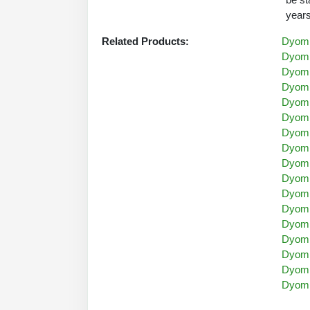
years
Related Products:
Dyomi
Dyomi
Dyomi
Dyomi
Dyomi
Dyomi
Dyomi
Dyomi
Dyomi
Dyomi
Dyomi
Dyomi
Dyomi
Dyomi
Dyomi
Dyomi
Dyomi