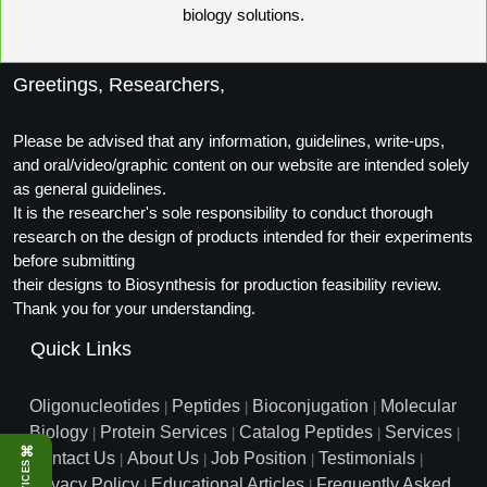
biology solutions.
Packaging & Fill-Finish
Peptide-Drug Conjugation
Greetings, Researchers,
Peptide-Small Molecule/Ligand
Conjugation (Non-Drug)
Please be advised that any information, guidelines, write-ups,
and oral/video/graphic content on our website are intended solely
Peptide Imaging Conjugates
as general guidelines.
It is the researcher's sole responsibility to conduct thorough
research on the design of products intended for their experiments
before submitting
their designs to Biosynthesis for production feasibility review.
Thank you for your understanding.
Quick Links
Oligonucleotides
Peptides
Bioconjugation
Molecular
|
|
|
Biology
Protein Services
Catalog Peptides
Services
|
|
|
|
⌘
Contact Us
About Us
Job Position
Testimonials
|
|
|
|
SERVICES
Privacy Policy
Educational Articles
Frequently Asked
|
|