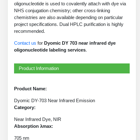
PeptideTech at BSI
oligonucleotide is used to covalently attach with dye via
Mission
Molecular Biology Services
Oligonucleotide Services
NHS conjugation chemistry; other cross-linking
Educational Articles
Printable Forms & SDS Sheets
Online Quotes
Peptide Bioconjugation
History
chemistries are also available depending on particular
project specifications. Dual HPLC purification is highly
Oligo Services at BSI
Frequently Asked Questions
Bioconjugation Services
Custom Peptide Type
Molecular Biology Services
Facility
A
B
recommended.
Oligonucleotide Quote
Additional Resources
Printable Forms
OligoLS RUO
Literature Vault
Contact us
for
Dyomic DY 703 near infrared dye
Career
Research Use Peptides (RUO)
Molecular Biology Services at BSI
Peptide Quote
Immuno Chemistry Services
Bioconjugation Service
oligonucleotide labeling services
.
OligoDX Diagnostic
Newsletters
Cell Line Form
Additional Resources
News
Therapeutic/Clinical Peptides
Long RNA Transcript Services
IVT RNA Quote
OligoTX Therapeutic
Conjugation Service Overview
DNA/RNA Form
Bioanalytical Services
Immunochemistry Services
Product Information
Diagnostic Peptides
mRNA Transcription Services
siRNA Quote
Contact Us
Scientific Tools
Site-Specific Conjugation
BNA Form
Analytical & QC Services
Peptide Release QC
Gene and DNA Synthesis
Protein Expression Quote
Antibody Purification
Open New Account
Resources
Bioanalytical Services
Product Name:
Oligo Properties Calculator
Payloads, Label & Tags
Protein Expression/Purification
Cloning & Vector Construction
Bioconjugation Quote
Antibody Characterization
Update Your Account
Dyomic DY-703 Near Infrared Emission
Analytical & QC Services at BSI
Custom Peptide Synthesis
Peptide Properties Calculator
Cross Linkers, Spacers
Bioconjugation Services Form
Amino Acid Analysis
Category:
Educational Resources
Plasmid DNA Preparation
Cell Line Validation Quote
ELISA Development & Optimizationt
Order History
Oligo Release QC Services
Peptide Design Library
Near Infrared Dye, NIR
Chemistries & Reactive Handles
Protein/Peptide Sequencing
Custom Peptide Synthesis Overview
Endotoxin Assay
Protein Expression
Protein Sequencing Quote
Absorption λmax:
Favorite Items
Educational Articles
Oligo Process Development
PNA Properties Calculator
Carrier & Delivery System
Amino Acid Analysis Form
Standard Peptides
Mass Spectrometry
Antibody Engineering and Conjugation
705 nm
Recombinant Protein Purification
Amino Acid Analysis Quote