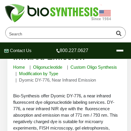
Dyomic DY-776, Near
Contact Us
800.227.0627
Header
Header
Header
Infrared Emission
Home
Oligonucleotide
Custom Oligo Synthesis
Modification by Type
Dyomic DY-776, Near Infrared Emission
Company
Bio-Synthesis offer Dyomic DY-776, a near infrared
Oligonucleotide Services
fluorescent dye oligonucleotide labeling services. DY-
Educational Resources
776, a near infrared NIR dye with the fluorescence
OligoTech at BSI
absorption and emission max of 771 nm / 793 nm. This
Peptides Services
negatively charged dye is suitable for microarry
About Us
Online Quotes & Order
Educational Resources
Speciality Oligonucleotide Synthesis
experiments, FISH microscopy, gel eletrophoresis,