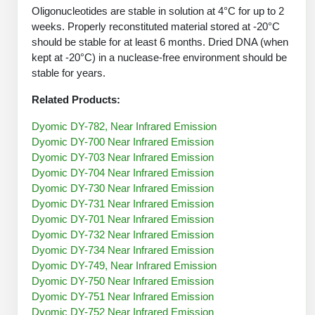
Protein Conjugates
Liposome Conjugation
Oligonucleotides are stable in solution at 4°C for up to 2
HT RNA Plate Oligos
Unit Conversion Tables
weeks. Properly reconstituted material stored at -20°C
Backbone Modification
Drug Bioconjugtes (ODC)
Polymer Conjugation
should be stable for at least 6 months. Dried DNA (when
Long RNA Synthesis
Cyclic Peptide
kept at -20°C) in a nuclease-free environment should be
Small Molecule/Hapten Conjugates
Fragmenation
stable for years.
Custom siRNA Synthesis
Side-Chain Functionalization
Polymer Bioconjugation
Related Products:
Large-Scale Oligonucleotide
Fluorescent Labeled Peptides
Lipid & Liposome Bioconjugates
Dyomic DY-782, Near Infrared Emission
Purification Services
Dyomic DY-700 Near Infrared Emission
Click Chemistry Peptide
Glycoconjugates
Dyomic DY-703 Near Infrared Emission
Modification by Types
Dyomic DY-704 Near Infrared Emission
Post-Translational - PTMS
Nanomaterials
Dyomic DY-730 Near Infrared Emission
Modification by Properties
Dyomic DY-731 Near Infrared Emission
Cleavable & Responsive Linkers
Metal Chelator Bioconjugates
Dyomic DY-701 Near Infrared Emission
Modification by Applications
Dyomic DY-732 Near Infrared Emission
Dyomic DY-734 Near Infrared Emission
Peptide Purification and Analytical Services
Modification by Name
Dyomic DY-749, Near Infrared Emission
Dyomic DY-750 Near Infrared Emission
Peptide Purification Services
Dyomic DY-751 Near Infrared Emission
Speciality Oligonucleotide Synthesis Overview
Dyomic DY-752 Near Infrared Emission