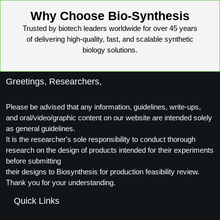
Packaging & Fill-Finish
Why Choose Bio-Synthesis
Peptide-Drug Conjugation
Trusted by biotech leaders worldwide for over 45 years
of delivering high-quality, fast, and scalable synthetic
Peptide-Small Molecule/Ligand
biology solutions.
Conjugation (Non-Drug)
Greetings, Researchers,
Peptide Imaging Conjugates
Please be advised that any information, guidelines, write-ups,
and oral/video/graphic content on our website are intended solely
as general guidelines.
It is the researcher's sole responsibility to conduct thorough
research on the design of products intended for their experiments
before submitting
their designs to Biosynthesis for production feasibility review.
Thank you for your understanding.
Quick Links