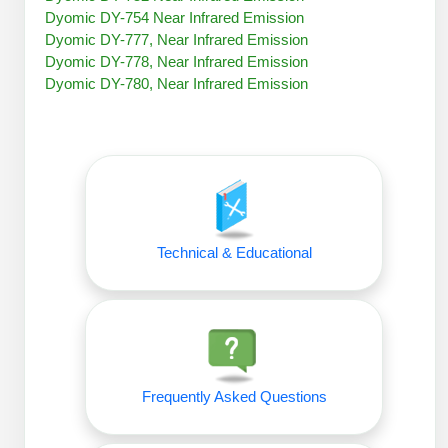
Peptide Analytical Services
Dyomic DY-754 Near Infrared Emission
Dyomic DY-777, Near Infrared Emission
Therapeutic Modalities
Dyomic DY-778, Near Infrared Emission
Specialty Peptides
Dyomic DY-780, Near Infrared Emission
Tissue & Receptor Targeting
Specialized Peptide Synthesis Overview
Cellular Uptake & Intracellular Delivery
Oligo–Macromolecule Conjugates
Multivalent Controlled Peptides
Oligo-Drug Conjugates (ODCs)
Constrained Peptides
Technical & Educational
Oligo-Small Molecule Conjugates
Hybrid & Bioconjugate Peptides
Precision Labeling & Functional Handles
Polymer-Oligo Conjugates
Advanced Design & Discovery
Advanced Chemistries Platforms
Platforms
Frequently Asked Questions
Advanced Oligo Architecture
Catalog Peptide