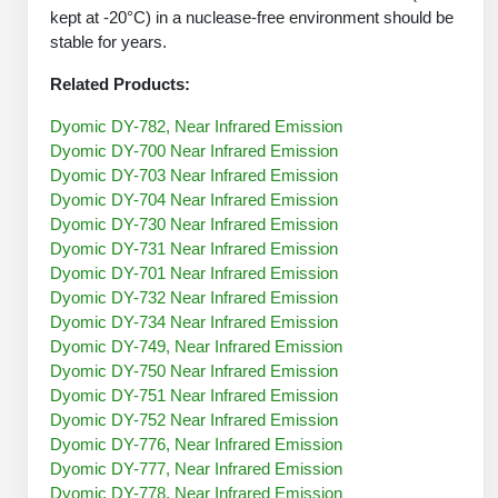
Protein Conjugates
Liposome Conjugation
kept at -20°C) in a nuclease-free environment should be
HT RNA Plate Oligos
Unit Conversion Tables
stable for years.
Backbone Modification
Drug Bioconjugtes (ODC)
Polymer Conjugation
Long RNA Synthesis
Related Products:
Cyclic Peptide
Small Molecule/Hapten Conjugates
Fragmenation
Custom siRNA Synthesis
Dyomic DY-782, Near Infrared Emission
Side-Chain Functionalization
Polymer Bioconjugation
Dyomic DY-700 Near Infrared Emission
Large-Scale Oligonucleotide
Dyomic DY-703 Near Infrared Emission
Fluorescent Labeled Peptides
Lipid & Liposome Bioconjugates
Dyomic DY-704 Near Infrared Emission
Purification Services
Dyomic DY-730 Near Infrared Emission
Click Chemistry Peptide
Glycoconjugates
Dyomic DY-731 Near Infrared Emission
Modification by Types
Dyomic DY-701 Near Infrared Emission
Post-Translational - PTMS
Nanomaterials
Dyomic DY-732 Near Infrared Emission
Modification by Properties
Dyomic DY-734 Near Infrared Emission
Cleavable & Responsive Linkers
Metal Chelator Bioconjugates
Dyomic DY-749, Near Infrared Emission
Modification by Applications
Dyomic DY-750 Near Infrared Emission
Dyomic DY-751 Near Infrared Emission
Peptide Purification and Analytical Services
Modification by Name
Dyomic DY-752 Near Infrared Emission
Dyomic DY-776, Near Infrared Emission
Peptide Purification Services
Dyomic DY-777, Near Infrared Emission
Speciality Oligonucleotide Synthesis Overview
Dyomic DY-778, Near Infrared Emission