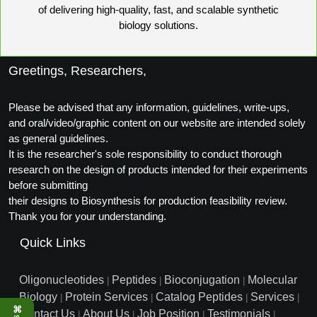
of delivering high-quality, fast, and scalable synthetic
Packaging & Fill-Finish
biology solutions.
Peptide-Drug Conjugation
Greetings, Researchers,
Peptide-Small Molecule/Ligand
Conjugation (Non-Drug)
Please be advised that any information, guidelines, write-ups,
Peptide Imaging Conjugates
and oral/video/graphic content on our website are intended solely
as general guidelines.
It is the researcher's sole responsibility to conduct thorough
research on the design of products intended for their experiments
before submitting
their designs to Biosynthesis for production feasibility review.
Thank you for your understanding.
Quick Links
Oligonucleotides
Peptides
Bioconjugation
Molecular
|
|
|
Biology
Protein Services
Catalog Peptides
Services
|
|
|
|
⌘
Contact Us
About Us
Job Position
Testimonials
|
|
|
|