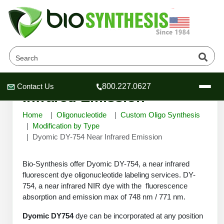
Dyomic DY-754 Near
Contact Us
800.227.0627
Header
Header
Header
Infrared Emission
Home
Oligonucleotide
Custom Oligo Synthesis
Modification by Type
Dyomic DY-754 Near Infrared Emission
Company
Bio-Synthesis offer Dyomic DY-754, a near infrared
Oligonucleotide Services
fluorescent dye oligonucleotide labeling services. DY-
Educational Resources
754, a near infrared NIR dye with the fluorescence
OligoTech at BSI
absorption and emission max of 748 nm / 771 nm.
Peptides Services
About Us
Online Quotes & Order
Educational Resources
Speciality Oligonucleotide Synthesis
Dyomic DY754
dye can be incorporated at any position