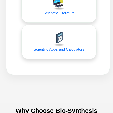
Packaging & Fill-Finish
Scientific Literature
Peptide-Drug Conjugation
Peptide-Small Molecule/Ligand
Conjugation (Non-Drug)
Peptide Imaging Conjugates
Scientific Apps and Calculators
Why Choose Bio-Synthesis