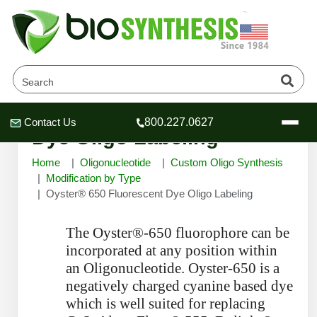
Oyster® 650 Fluorescent
Contact Us
800.227.0627
Header
Header
Header
Dye Oligo Labeling
Home
Oligonucleotide
Custom Oligo Synthesis
Modification by Type
Oyster® 650 Fluorescent Dye Oligo Labeling
Company
The Oyster®-650 fluorophore can be
Oligonucleotide Services
incorporated at any position within
Educational Resources
an Oligonucleotide. Oyster-650 is a
OligoTech at BSI
Peptides Services
negatively charged cyanine based dye
About Us
Online Quotes & Order
Educational Resources
which is well suited for replacing
Speciality Oligonucleotide Synthesis