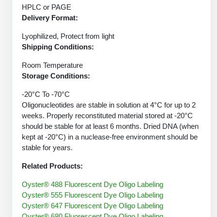
Peptide Analytical Services
HPLC or PAGE
Delivery Format:
Therapeutic Modalities
Lyophilized, Protect from light
Specialty Peptides
Shipping Conditions:
Tissue & Receptor Targeting
Room Temperature
Specialized Peptide Synthesis Overview
Cellular Uptake & Intracellular Delivery
Storage Conditions:
Oligo–Macromolecule Conjugates
Multivalent Controlled Peptides
-20°C To -70°C
Oligonucleotides are stable in solution at 4°C for up to 2
Oligo-Drug Conjugates (ODCs)
Constrained Peptides
weeks. Properly reconstituted material stored at -20°C
should be stable for at least 6 months. Dried DNA (when
Oligo-Small Molecule Conjugates
Hybrid & Bioconjugate Peptides
kept at -20°C) in a nuclease-free environment should be
stable for years.
Precision Labeling & Functional Handles
Polymer-Oligo Conjugates
Related Products:
Advanced Design & Discovery
Advanced Chemistries Platforms
Platforms
Oyster® 488 Fluorescent Dye Oligo Labeling
Oyster® 555 Fluorescent Dye Oligo Labeling
Advanced Oligo Architecture
Oyster® 647 Fluorescent Dye Oligo Labeling
Catalog Peptide
Oyster® 680 Fluorescent Dye Oligo Labeling