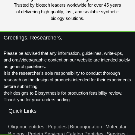
Trusted by biotech leaders worldwide for over 45 years
of delivering high-quality, fast, and scalable synthetic
biology solutions.
Greetings, Researchers,
Please be advised that any information, guidelines, write-ups,
and oral/video/graphic content on our website are intended solely
as general guidelines.
It is the researcher's sole responsibility to conduct thorough
research on the design of products intended for their experiments
before submitting
their designs to Biosynthesis for production feasibility review.
Thank you for your understanding.
Quick Links
Oligonucleotides
Peptides
Bioconjugation
Molecular
|
|
|
Biology
Protein Services
Catalog Peptides
Services
|
|
|
|