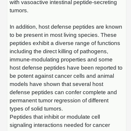
with vasoactive intestinal peptide-secreting
Conjugation Handle Modifications
tumors.
Catalog Peptide Libraries
PCR Detection Probes
In addition, host defense peptides are known
MOG Peptide
Hybridization Probes
to be present in most living species. These
Beta Amyloid
peptides exhibit a diverse range of functions
Imaging & Spatial Biology Probes
in­cluding the direct killing of pathogens,
Cosmetic Peptide
PCR Clamp Technology
immune-modulating properties and some
More Catalog Peptide Listing...
host defense peptides have been reported to
be potent against cancer cells and animal
Formulation & Product Development
models have shown that several host
Peptide Bioconjugation Service Overview
defense peptides can confer complete and
Formulation & Product Development at
permanent tumor regression of different
BSI
Peptide-Oligonucleotide Conjugation
types of solid tumors.
Custom Formulation Development
Peptides that inhibit or modulate cell
Peptide-Protein Conjugation
signaling interactions needed for cancer
LNP Encapsulation
Peptide-Polymer Conjugation