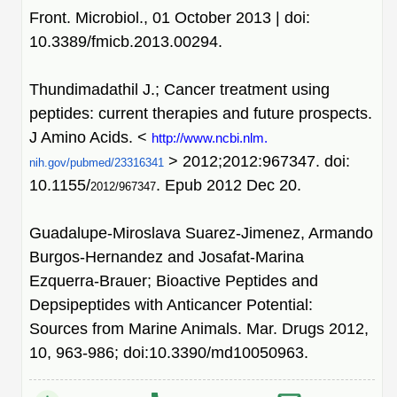
Front. Microbiol., 01 October 2013 | doi:
10.3389/fmicb.2013.00294.
Thundimadathil J.; Cancer treatment using
peptides: current therapies and future prospects.
J Amino Acids. <
http://www.ncbi.nlm.
> 2012;2012:967347. doi:
nih.gov/pubmed/23316341
10.1155/
. Epub 2012 Dec 20.
2012/967347
Guadalupe-Miroslava Suarez-Jimenez, Armando
Burgos-Hernandez and Josafat-Marina
Ezquerra-Brauer; Bioactive Peptides and
Depsipeptides with Anticancer Potential:
Sources from Marine Animals. Mar. Drugs 2012,
10, 963-986; doi:10.3390/md10050963.