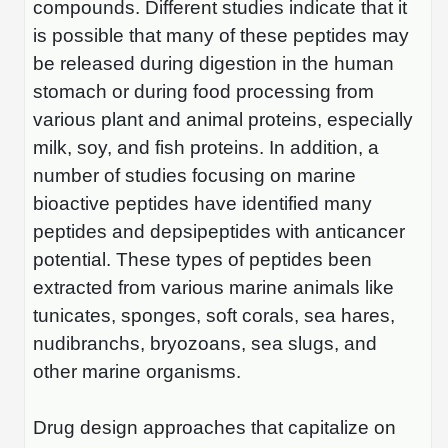
compounds. Different studies indicate that it
is possible that many of these peptides may
be released during digestion in the human
stomach or during food processing from
various plant and animal proteins, especially
milk, soy, and fish proteins. In addition, a
number of studies focusing on marine
bioactive peptides have identified many
peptides and depsipeptides with anticancer
potential. These types of peptides been
extracted from various marine animals like
tunicates, sponges, soft corals, sea hares,
nudibranchs, bryozoans, sea slugs, and
other marine organisms.
Drug design approaches that capitalize on