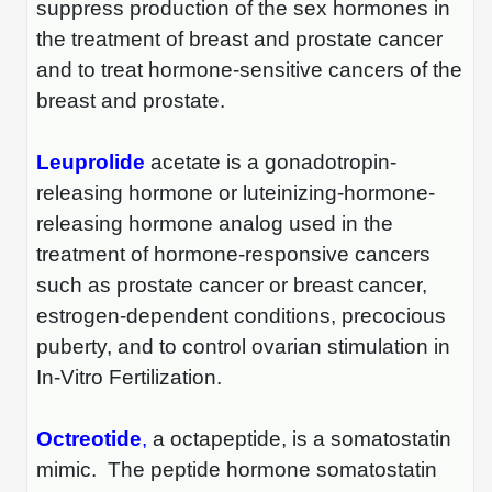
Protein Conjugates
Liposome Conjugation
suppress production of the sex hormones in
HT RNA Plate Oligos
Unit Conversion Tables
the treatment of breast and prostate cancer
Backbone Modification
Drug Bioconjugtes (ODC)
Polymer Conjugation
and to treat hormone-sensitive cancers of the
Long RNA Synthesis
Cyclic Peptide
Small Molecule/Hapten Conjugates
breast and prostate.
Fragmenation
Custom siRNA Synthesis
Side-Chain Functionalization
Polymer Bioconjugation
Leuprolide
acetate is a gonadotropin-
Large-Scale Oligonucleotide
Fluorescent Labeled Peptides
releasing hormone or luteinizing-hormone-
Lipid & Liposome Bioconjugates
Purification Services
releasing hormone analog used in the
Click Chemistry Peptide
Glycoconjugates
treatment of hormone-responsive cancers
Modification by Types
Post-Translational - PTMS
such as prostate cancer or breast cancer,
Nanomaterials
estrogen-dependent conditions, precocious
Modification by Properties
Cleavable & Responsive Linkers
Metal Chelator Bioconjugates
puberty, and to control ovarian stimulation in
Modification by Applications
In-Vitro Fertilization.
Peptide Purification and Analytical Services
Modification by Name
Octreotide
,
a octapeptide, is a somatostatin
Peptide Purification Services
mimic. The peptide hormone somatostatin
Speciality Oligonucleotide Synthesis Overview