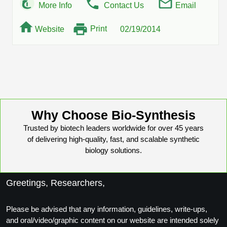
More Info
Contact Us
Email
Print
Website
02/19/2014
Why Choose Bio-Synthesis
Trusted by biotech leaders worldwide for over 45 years
of delivering high-quality, fast, and scalable synthetic
biology solutions.
Greetings, Researchers,
Please be advised that any information, guidelines, write-ups,
and oral/video/graphic content on our website are intended solely