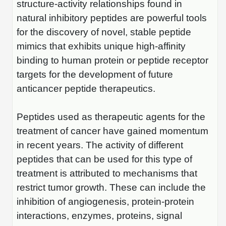
structure-activity relationships found in
natural inhibitory peptides are powerful tools
for the discovery of novel, stable peptide
mimics that exhibits unique high-affinity
binding to human protein or peptide receptor
targets for the development of future
anticancer peptide therapeutics.
Peptides used as therapeutic agents for the
treatment of cancer have gained momentum
in recent years. The activity of different
peptides that can be used for this type of
treatment is attributed to mechanisms that
restrict tumor growth. These can include the
inhibition of angiogenesis, protein-protein
interactions, enzymes, proteins, signal