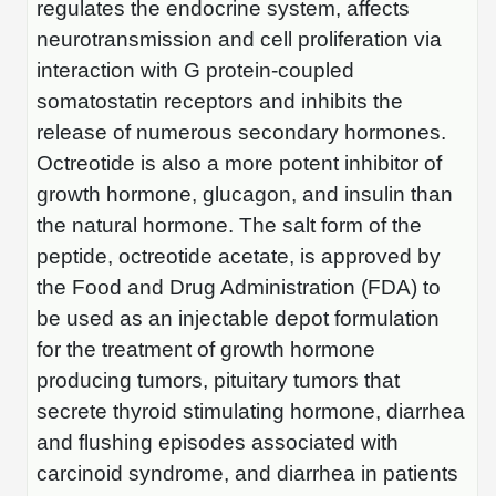
regulates the endocrine system, affects
Peptide Analytical Services
neurotransmission and cell proliferation via
Therapeutic Modalities
interaction with G protein-coupled
Specialty Peptides
somatostatin receptors and inhibits the
Tissue & Receptor Targeting
release of numerous secondary hormones.
Specialized Peptide Synthesis Overview
Octreotide is also a more potent inhibitor of
Cellular Uptake & Intracellular Delivery
growth hormone, glucagon, and insulin than
Multivalent Controlled Peptides
Oligo–Macromolecule Conjugates
the natural hormone. The salt form of the
peptide, octreotide acetate, is approved by
Constrained Peptides
Oligo-Drug Conjugates (ODCs)
the Food and Drug Administration (FDA) to
Hybrid & Bioconjugate Peptides
Oligo-Small Molecule Conjugates
be used as an injectable depot formulation
for the treatment of growth hormone
Precision Labeling & Functional Handles
Polymer-Oligo Conjugates
producing tumors, pituitary tumors that
Advanced Design & Discovery
secrete thyroid stimulating hormone, diarrhea
Advanced Chemistries Platforms
Platforms
and flushing episodes associated with
Advanced Oligo Architecture
carcinoid syndrome, and diarrhea in patients
Catalog Peptide