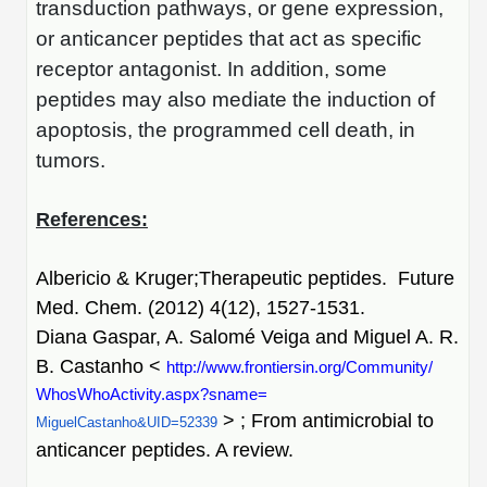
transduction pathways, or gene expression,
or anticancer peptides that act as specific
receptor antagonist. In addition, some
peptides may also mediate the induction of
apoptosis, the programmed cell death, in
tumors.
References:
Albericio & Kruger;Therapeutic peptides. Future
Med. Chem. (2012) 4(12), 1527-1531.
Diana Gaspar, A. Salomé Veiga and Miguel A. R.
B. Castanho <
http://www.
frontiersin.org/Community/
WhosWhoActivity.aspx?sname=
> ; From antimicrobial to
MiguelCastanho&UID=52339
anticancer peptides. A review.