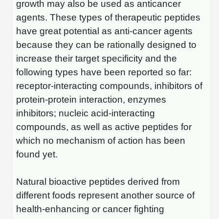
growth may also be used as anticancer
Packaging & Fill-Finish
agents. These types of therapeutic peptides
Peptide-Drug Conjugation
have great potential as anti-cancer agents
because they can be rationally designed to
Peptide-Small Molecule/Ligand
increase their target specificity and the
Conjugation (Non-Drug)
following types have been reported so far:
Peptide Imaging Conjugates
receptor-interacting compounds, inhibitors of
protein-protein interaction, enzymes
inhibitors; nucleic acid-interacting
compounds, as well as active peptides for
which no mechanism of action has been
found yet.
Natural bioactive peptides derived from
different foods represent another source of
health-enhancing or cancer fighting