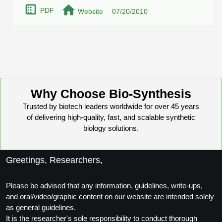
Protein Conjugates
Liposome Conjugation
PDF
Website
07/20/2010
HT RNA Plate Oligos
Unit Conversion Tables
Backbone Modification
Drug Bioconjugtes (ODC)
Polymer Conjugation
Long RNA Synthesis
Cyclic Peptide
Small Molecule/Hapten Conjugates
Fragmenation
Custom siRNA Synthesis
Side-Chain Functionalization
Polymer Bioconjugation
Large-Scale Oligonucleotide
Fluorescent Labeled Peptides
Lipid & Liposome Bioconjugates
Why Choose Bio-Synthesis
Purification Services
Click Chemistry Peptide
Trusted by biotech leaders worldwide for over 45 years
Glycoconjugates
of delivering high-quality, fast, and scalable synthetic
Modification by Types
Post-Translational - PTMS
biology solutions.
Nanomaterials
Modification by Properties
Cleavable & Responsive Linkers
Metal Chelator Bioconjugates
Greetings, Researchers,
Modification by Applications
Peptide Purification and Analytical Services
Modification by Name
Please be advised that any information, guidelines, write-ups,
and oral/video/graphic content on our website are intended solely
as general guidelines.
Peptide Purification Services
It is the researcher's sole responsibility to conduct thorough
Speciality Oligonucleotide Synthesis Overview