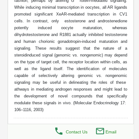
Shopping Cart
fashion, perhaps by altering G rotein-mediated signaling.
Frequently Asked Questions
Bioinformatic Glossary
Surfaces & Solid-Support
Mass Spec Analysis Form
Peptide Identity Confirmation
Custom Peptide Libraries
While inducing minimal transcription in oocytes, all AR ligands
Development Services
RNA & Protein Delivery (LNP
Antibody Engineering and Conjugation
Login
Literature Vault
promoted significant XeAR-mediated transcription in CV1
Formulation)
Genetic Code Table
Development & Scale Up
Endotoxin Testing Info Form
Overview
Peptide Counterion Analysis
Custom Peptide Arrays
Online Order
cells. In contrast, only estosterone and androstenedione
Analytical Method Development
Newsletters
potently induced oocyte maturation, whereas
Protein Modification & Bioconjugation
Unit Conversion Tables
Analytical Characterization
Credit Card Authorization Form
Fluorescent Lableing
Bioburden Assay
Large Scale Peptides
dihydrotestosterone and R1881 actually inhibited testosterone
Oligonucleotide Order
Oligo Stability Study
and human chorionic gonadotropin-induced maturation and
Application Based Conjugation
Secondary Detection Probes
Salt-Sodium Content Analysis
Difficult Peptides
signaling. These results suggest that the nature of a
Scientific Tools
Peptide Order
MSDS / SDS Sheets
steroidinduced signal (genomic vs. nongenomic) may depend
Enzyme Labeling (HRP, AP)
Water Content Analysis
Long Peptides
on the type of target cell, the receptor location within cells, as
Custom Oligo Synthesis
Catalog Peptides
Biomolecule Conjugation
Oligo Properties Calculator
well as the ligand itself. The identification of molecules
SDS Oligonucleotides
Biotin conjugation
Residual Chemical Analysis
Hydrophobic Peptides
capable of selectively altering genomic vs. nongenomic
Enzyme Labeling
Custom Oligos at BSI
Peptide Properties Calculator
signaling may be useful in delineating the roles of these
Biomolecule Conjugates
SDS Peptides / Proteins
Nanoparticle Conjugation
pH Analysis
athways in mediating androgen responses and might lead to
Peptide Modifications
Cell Line Validation Order
Custom DNA Synthesis
Peptide Design Library
the development of novel compounds that specifically
Antibody Bioconjugates
SDS Dendrimers
Oligonucleotide Conjugation
Solubility Testing
modulate these signals in vivo. (Molecular Endocrinology 17:
siRNA Order
HT DNA Plate Oligos
PNA Properties Calculator
106–1116, 2003)
Modifications Listing Overview
Oligo Conjugates
Antibody Drug Bioconjugation (ADC)
Time-Schedule Stability Study
IVT RNA Order
Long DNA Synthesis
Bioinformatic Glossary
Terminal
Peptide Bioconjugates
Small Molecule / Ligand Conjugation
Customer / Bundled Panel
Contact Us
Email
Custom RNA Synthesis
Genetic Code Table
Amino Acid Substitution