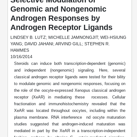
Mission
PeptideTech at BSI
Molecular Biology Services
Oligonucleotide Services
Genomic and Nongenomic
Educational Articles
Printable Forms & SDS Sheets
Online Quotes
Peptide Bioconjugation
Androgen Responses by
History
Frequently Asked Questions
Oligo Services at BSI
Bioconjugation Services
Molecular Biology Services
Androgen Receptor Ligands
Custom Peptide Type
Facility
A
B
Oligonucleotide Quote
Additional Resources
Printable Forms
Literature Vault
LINDSEY B. LUTZ; MICHELLE JAMNONGJIT; WEI-HSIUNG
OligoLS RUO
Career
YANG; DAVID JAHANI; ARVIND GILL; STEPHEN R.
Molecular Biology Services at BSI
Peptide Quote
Research Use Peptides (RUO)
Immuno Chemistry Services
Bioconjugation Service
HAMMES
Newsletters
OligoDX Diagnostic
Cell Line Form
Additional Resources
News
10/16/2014
Long RNA Transcript Services
IVT RNA Quote
Therapeutic/Clinical Peptides
Steroids can induce both transcription-dependent (genomic)
OligoTX Therapeutic
Conjugation Service Overview
DNA/RNA Form
Bioanalytical Services
Immunochemistry Services
mRNA Transcription Services
and independent (nongenomic) signaling. Here, several
siRNA Quote
Diagnostic Peptides
Contact Us
Scientific Tools
classical androgen receptor ligands were tested for their bility
Site-Specific Conjugation
BNA Form
Analytical & QC Services
Gene and DNA Synthesis
Protein Expression Quote
to modulate genomic and nongenomic responses, focusing on
Peptide Release QC
Antibody Purification
Open New Account
Resources
Bioanalytical Services
Oligo Properties Calculator
Payloads, Label & Tags
the role of the oocyte-expressed Xenopus classical androgen
Protein Expression/Purification
Cloning & Vector Construction
Bioconjugation Quote
receptor (XeAR) in mediating these rocesses. Cellular
Antibody Characterization
Update Your Account
Analytical & QC Services at BSI
Custom Peptide Synthesis
Peptide Properties Calculator
Cross Linkers, Spacers
Bioconjugation Services Form
fractionation and immunohistochemistry revealed that the
Amino Acid Analysis
Educational Resources
Plasmid DNA Preparation
Cell Line Validation Quote
ELISA Development & Optimizationt
XeAR was located throughout oocytes, including within the
Order History
Oligo Release QC Services
Peptide Design Library
Chemistries & Reactive Handles
Protein/Peptide Sequencing
plasma membrane. RNA interference nd oocyte maturation
Endotoxin Assay
Custom Peptide Synthesis Overview
Protein Expression
Protein Sequencing Quote
Favorite Items
studies suggested that androgen-induced maturation was
Educational Articles
Oligo Process Development
PNA Properties Calculator
Carrier & Delivery System
Amino Acid Analysis Form
Mass Spectrometry
Standard Peptides
mediated in part by the XeAR in a transcription-independent
Antibody Engineering and Conjugation
Recombinant Protein Purification
Amino Acid Analysis Quote