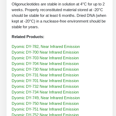
Protein Conjugates
Liposome Conjugation
Oligonucleotides are stable in solution at 4°C for up to 2
HT RNA Plate Oligos
Unit Conversion Tables
weeks. Properly reconstituted material stored at -20°C
Backbone Modification
Drug Bioconjugtes (ODC)
Polymer Conjugation
should be stable for at least 6 months. Dried DNA (when
Long RNA Synthesis
Cyclic Peptide
kept at -20°C) in a nuclease-free environment should be
Small Molecule/Hapten Conjugates
Fragmenation
stable for years.
Custom siRNA Synthesis
Side-Chain Functionalization
Polymer Bioconjugation
Related Products:
Large-Scale Oligonucleotide
Fluorescent Labeled Peptides
Lipid & Liposome Bioconjugates
Dyomic DY-782, Near Infrared Emission
Purification Services
Dyomic DY-700 Near Infrared Emission
Click Chemistry Peptide
Glycoconjugates
Dyomic DY-703 Near Infrared Emission
Modification by Types
Dyomic DY-704 Near Infrared Emission
Post-Translational - PTMS
Nanomaterials
Dyomic DY-730 Near Infrared Emission
Modification by Properties
Dyomic DY-731 Near Infrared Emission
Cleavable & Responsive Linkers
Metal Chelator Bioconjugates
Dyomic DY-701 Near Infrared Emission
Modification by Applications
Dyomic DY-732 Near Infrared Emission
Dyomic DY-734 Near Infrared Emission
Peptide Purification and Analytical Services
Modification by Name
Dyomic DY-749, Near Infrared Emission
Dyomic DY-750 Near Infrared Emission
Peptide Purification Services
Dyomic DY-751 Near Infrared Emission
Speciality Oligonucleotide Synthesis Overview
Dyomic DY-752 Near Infrared Emission