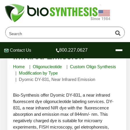
Dyomic DY-831, Near
Contact Us
800.227.0627
Header
Header
Header
Infrared Emission
Home
Oligonucleotide
Custom Oligo Synthesis
Modification by Type
Dyomic DY-831, Near Infrared Emission
Company
Bio-Synthesis offer Dyomic DY-831, a near infrared
Oligonucleotide Services
fluorescent dye oligonucleotide labeling services. DY-
Educational Resources
831, a near infrared NIR dye with the fluorescence
OligoTech at BSI
absorption and emission max of 844nm/- nm. This
Peptides Services
negatively charged dye is suitable for microarry
About Us
Online Quotes & Order
Educational Resources
Speciality Oligonucleotide Synthesis
experiments, FISH microscopy, gel eletrophoresis,