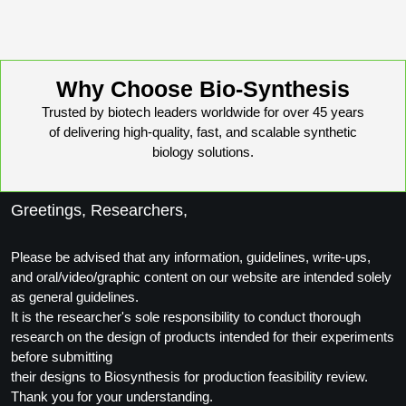
Packaging & Fill-Finish
Peptide-Drug Conjugation
Why Choose Bio-Synthesis
Peptide-Small Molecule/Ligand
Conjugation (Non-Drug)
Trusted by biotech leaders worldwide for over 45 years
of delivering high-quality, fast, and scalable synthetic
Peptide Imaging Conjugates
biology solutions.
Greetings, Researchers,
Please be advised that any information, guidelines, write-ups,
and oral/video/graphic content on our website are intended solely
as general guidelines.
It is the researcher's sole responsibility to conduct thorough
research on the design of products intended for their experiments
before submitting
their designs to Biosynthesis for production feasibility review.
Thank you for your understanding.