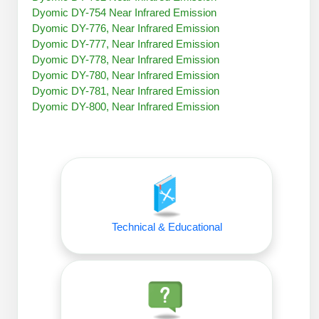
Peptide Analytical Services
Dyomic DY-754 Near Infrared Emission
Dyomic DY-776, Near Infrared Emission
Therapeutic Modalities
Dyomic DY-777, Near Infrared Emission
Specialty Peptides
Dyomic DY-778, Near Infrared Emission
Tissue & Receptor Targeting
Dyomic DY-780, Near Infrared Emission
Dyomic DY-781, Near Infrared Emission
Specialized Peptide Synthesis Overview
Cellular Uptake & Intracellular Delivery
Dyomic DY-800, Near Infrared Emission
Oligo–Macromolecule Conjugates
Multivalent Controlled Peptides
Oligo-Drug Conjugates (ODCs)
Constrained Peptides
Oligo-Small Molecule Conjugates
Hybrid & Bioconjugate Peptides
Precision Labeling & Functional Handles
Technical & Educational
Polymer-Oligo Conjugates
Advanced Design & Discovery
Advanced Chemistries Platforms
Platforms
Advanced Oligo Architecture
Catalog Peptide