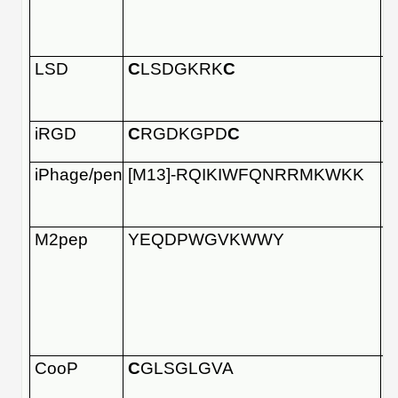
LSD
C
LSDGKRK
C
iRGD
C
RGDKGPD
C
iPhage/pen
[M13]-RQIKIWFQNRRMKWKK
M2pep
YEQDPWGVKWWY
CooP
C
GLSGLGVA