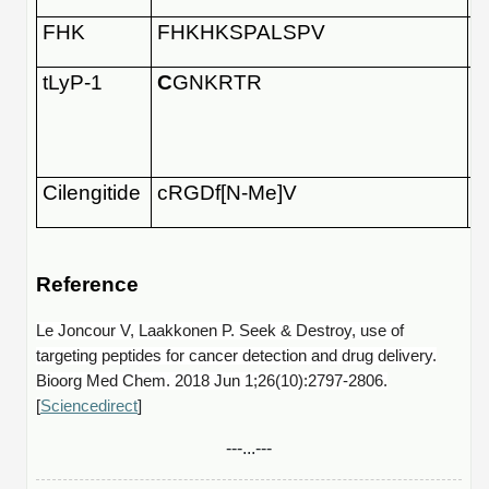
FHK
FHKHKSPALSPV
tLyP-1
C
GNKRTR
Cilengitide
cRGDf[N-Me]V
Reference
Le Joncour V, Laakkonen P. Seek & Destroy, use of
targeting peptides for cancer detection and drug delivery.
Bioorg Med Chem. 2018 Jun 1;26(10):2797-2806.
[
Sciencedirect
]
---...---