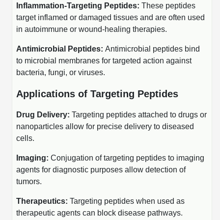
Inflammation-Targeting Peptides:
These peptides
Peptide Analytical Services
target inflamed or damaged tissues and are often used
in autoimmune or wound-healing therapies.
Therapeutic Modalities
Specialty Peptides
Antimicrobial Peptides:
Antimicrobial peptides bind
Tissue & Receptor Targeting
to microbial membranes for targeted action against
Specialized Peptide Synthesis Overview
Cellular Uptake & Intracellular Delivery
bacteria, fungi, or viruses.
Multivalent Controlled Peptides
Applications of Targeting Peptides
Oligo–Macromolecule Conjugates
Constrained Peptides
Oligo-Drug Conjugates (ODCs)
Drug Delivery:
Targeting peptides attached to drugs or
nanoparticles allow for precise delivery to diseased
Hybrid & Bioconjugate Peptides
Oligo-Small Molecule Conjugates
cells.
Precision Labeling & Functional Handles
Imaging:
Conjugation of targeting peptides to imaging
Polymer-Oligo Conjugates
agents for diagnostic purposes allow detection of
Advanced Design & Discovery
tumors.
Advanced Chemistries Platforms
Platforms
Therapeutics:
Targeting peptides when used as
Advanced Oligo Architecture
therapeutic agents can block disease pathways.
Catalog Peptide