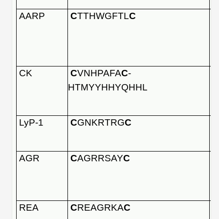
AARP
C
TTHWGFTL
C
CK
C
VNHPAFA
C
-
HTMYYHHYQHHL
LyP-1
C
GNKRTRG
C
AGR
C
AGRRSAY
C
REA
C
REAGRKA
C