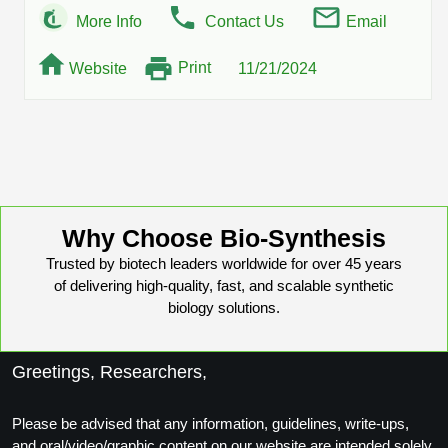
More Info
Contact Us
Email
Print
Website
11/21/2024
Why Choose Bio-Synthesis
Trusted by biotech leaders worldwide for over 45 years
of delivering high-quality, fast, and scalable synthetic
biology solutions.
Greetings, Researchers,
Please be advised that any information, guidelines, write-ups,
and oral/video/graphic content on our website are intended solely