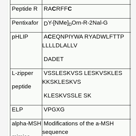
Peptide R
RA
C
RFF
C
Pentixafor
Y-[NMe]
Orn-R-2Nal-G
D
D
pHLIP
A
C
EQNPIYWA RYADWLFTTP
LLLLDLALLV
DADET
L-zipper
VSSLESKVSS LESKVSKLES
KKSKLESKVS
peptide
KLESKVSSLE SK
ELP
VPGXG
alpha-MSH
Modifications of the a-MSH
sequence