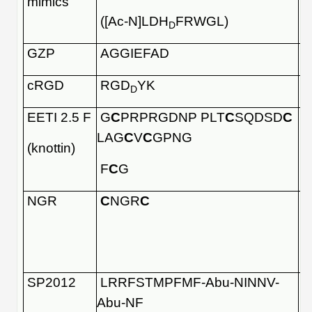
mimics
([Ac-N]LDH
FRWGL)
D
GZP
AGGIEFAD
cRGD
RGD
YK
D
EETI 2.5 F
G
C
PRPRGDNP PLT
C
SQDSD
C
LAG
C
V
C
GPNG
(knottin)
F
C
G
NGR
C
NGR
C
SP2012
LRRFSTMPFMF-Abu-NINNV-
Abu-NF