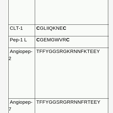
CLT-1
C
GLIIQKNE
C
Pep-1 L
C
GEMGWVR
C
Angiopep-
TFFYGGSRGKRNNFKTEEY
2
Angiopep-
TFFYGGSRGRRNNFRTEEY
7