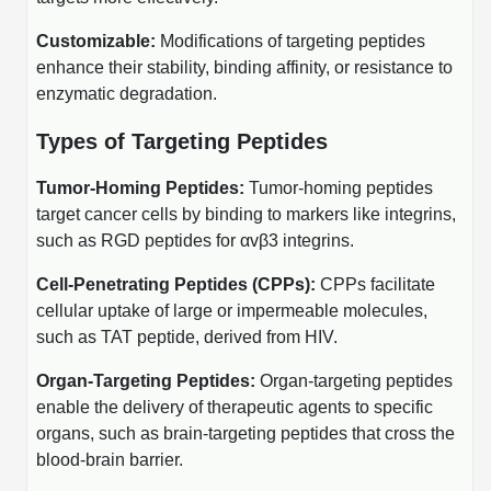
Protein Conjugates
Liposome Conjugation
HT RNA Plate Oligos
Unit Conversion Tables
Customizable:
Modifications of targeting peptides
Backbone Modification
Drug Bioconjugtes (ODC)
Polymer Conjugation
enhance their stability, binding affinity, or resistance to
Long RNA Synthesis
Cyclic Peptide
enzymatic degradation.
Small Molecule/Hapten Conjugates
Fragmenation
Custom siRNA Synthesis
Side-Chain Functionalization
Types of Targeting Peptides
Polymer Bioconjugation
Large-Scale Oligonucleotide
Fluorescent Labeled Peptides
Tumor-Homing Peptides:
Tumor-homing peptides
Lipid & Liposome Bioconjugates
target cancer cells by binding to markers like integrins,
Purification Services
Click Chemistry Peptide
Glycoconjugates
such as RGD peptides for αvβ3 integrins.
Modification by Types
Post-Translational - PTMS
Cell-Penetrating Peptides (CPPs):
CPPs facilitate
Nanomaterials
cellular uptake of large or impermeable molecules,
Modification by Properties
Cleavable & Responsive Linkers
Metal Chelator Bioconjugates
such as TAT peptide, derived from HIV.
Modification by Applications
Organ-Targeting Peptides:
Organ-targeting peptides
Peptide Purification and Analytical Services
enable the delivery of therapeutic agents to specific
Modification by Name
organs, such as brain-targeting peptides that cross the
Peptide Purification Services
blood-brain barrier.
Speciality Oligonucleotide Synthesis Overview