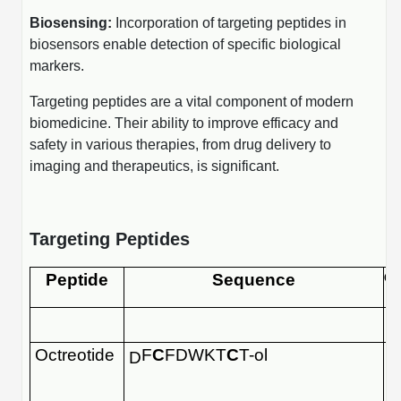
Conjugation Handle Modifications
Biosensing:
Incorporation of targeting peptides in
biosensors enable detection of specific biological
Catalog Peptide Libraries
PCR Detection Probes
markers.
MOG Peptide
Hybridization Probes
Targeting peptides are a vital component of modern
biomedicine. Their ability to improve efficacy and
Beta Amyloid
Imaging & Spatial Biology Probes
safety in various therapies, from drug delivery to
Cosmetic Peptide
imaging and therapeutics, is significant.
PCR Clamp Technology
More Catalog Peptide Listing...
Formulation & Product Development
Targeting Peptides
Peptide Bioconjugation Service Overview
Peptide
Sequence
Or
Formulation & Product Development at
BSI
Peptide-Oligonucleotide Conjugation
Custom Formulation Development
Octreotide
F
C
FDWKT
C
T-ol
D
Peptide-Protein Conjugation
LNP Encapsulation
Peptide-Polymer Conjugation