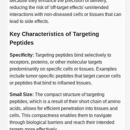
Shopping Cart
because they enhance the precision of delivery,
Frequently Asked Questions
Bioinformatic Glossary
Surfaces & Solid-Support
Mass Spec Analysis Form
Peptide Identity Confirmation
Custom Peptide Libraries
reducing the risk of 'off-target effects'-unintended
Development Services
RNA & Protein Delivery (LNP
Antibody Engineering and Conjugation
Login
Literature Vault
interactions with non-diseased cells or tissues that can
Formulation)
Genetic Code Table
Development & Scale Up
Endotoxin Testing Info Form
Overview
Peptide Counterion Analysis
Custom Peptide Arrays
Online Order
lead to side effects.
Analytical Method Development
Newsletters
Protein Modification & Bioconjugation
Unit Conversion Tables
Analytical Characterization
Credit Card Authorization Form
Fluorescent Lableing
Bioburden Assay
Large Scale Peptides
Key Characteristics of Targeting
Oligonucleotide Order
Oligo Stability Study
Peptides
Application Based Conjugation
Secondary Detection Probes
Salt-Sodium Content Analysis
Difficult Peptides
Scientific Tools
Peptide Order
MSDS / SDS Sheets
Specificity:
Targeting peptides bind selectively to
Enzyme Labeling (HRP, AP)
Water Content Analysis
Long Peptides
Custom Oligo Synthesis
receptors, proteins, or other molecular targets
Catalog Peptides
Biomolecule Conjugation
Oligo Properties Calculator
SDS Oligonucleotides
predominantly on specific cells or tissues. Examples
Biotin conjugation
Residual Chemical Analysis
Hydrophobic Peptides
Enzyme Labeling
include tumor-specific peptides that target cancer cells
Custom Oligos at BSI
Peptide Properties Calculator
Biomolecule Conjugates
SDS Peptides / Proteins
Nanoparticle Conjugation
pH Analysis
or peptides that bind to inflamed tissues.
Peptide Modifications
Cell Line Validation Order
Custom DNA Synthesis
Peptide Design Library
Antibody Bioconjugates
SDS Dendrimers
Oligonucleotide Conjugation
Solubility Testing
Small Size:
The compact structure of targeting
siRNA Order
HT DNA Plate Oligos
PNA Properties Calculator
peptides, which is a result of their short chain of amino
Modifications Listing Overview
Oligo Conjugates
Antibody Drug Bioconjugation (ADC)
Time-Schedule Stability Study
acids, allows for efficient penetration into tissues and
IVT RNA Order
Long DNA Synthesis
Bioinformatic Glossary
cells. This compactness enables them to navigate
Terminal
Peptide Bioconjugates
Small Molecule / Ligand Conjugation
Customer / Bundled Panel
through biological barriers and reach their intended
Custom RNA Synthesis
Genetic Code Table
Amino Acid Substitution
targets more effectively.