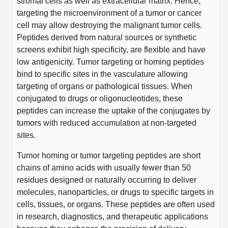
stromal cells as well as extracellular matrix. Hence,
Mission
PeptideTech at BSI
Molecular Biology Services
Oligonucleotide Services
targeting the microenvironment of a tumor or cancer
Educational Articles
Printable Forms & SDS Sheets
Online Quotes
Peptide Bioconjugation
cell may allow destroying the malignant tumor cells.
History
Peptides derived from natural sources or synthetic
Frequently Asked Questions
Oligo Services at BSI
Bioconjugation Services
Molecular Biology Services
Custom Peptide Type
screens exhibit high specificity, are flexible and have
Facility
A
B
Oligonucleotide Quote
Additional Resources
Printable Forms
low antigenicity. Tumor targeting or homing peptides
Literature Vault
OligoLS RUO
Career
Molecular Biology Services at BSI
Peptide Quote
bind to specific sites in the vasculature allowing
Research Use Peptides (RUO)
Immuno Chemistry Services
Bioconjugation Service
Newsletters
OligoDX Diagnostic
Cell Line Form
targeting of organs or pathological tissues. When
Additional Resources
News
Long RNA Transcript Services
IVT RNA Quote
Therapeutic/Clinical Peptides
conjugated to drugs or oligonucleotides, these
OligoTX Therapeutic
Conjugation Service Overview
DNA/RNA Form
Bioanalytical Services
Immunochemistry Services
peptides can increase the uptake of the conjugates by
mRNA Transcription Services
siRNA Quote
Diagnostic Peptides
Contact Us
Scientific Tools
tumors with reduced accumulation at non-targeted
Site-Specific Conjugation
BNA Form
sites.
Analytical & QC Services
Gene and DNA Synthesis
Protein Expression Quote
Peptide Release QC
Antibody Purification
Open New Account
Resources
Bioanalytical Services
Oligo Properties Calculator
Payloads, Label & Tags
Protein Expression/Purification
Tumor homing or tumor targeting peptides are short
Cloning & Vector Construction
Bioconjugation Quote
Antibody Characterization
Update Your Account
chains of amino acids with usually fewer than 50
Analytical & QC Services at BSI
Custom Peptide Synthesis
Peptide Properties Calculator
Cross Linkers, Spacers
Bioconjugation Services Form
Amino Acid Analysis
Educational Resources
residues designed or naturally occurring to deliver
Plasmid DNA Preparation
Cell Line Validation Quote
ELISA Development & Optimizationt
Order History
Oligo Release QC Services
molecules, nanoparticles, or drugs to specific targets in
Peptide Design Library
Chemistries & Reactive Handles
Protein/Peptide Sequencing
Endotoxin Assay
Custom Peptide Synthesis Overview
cells, tissues, or organs. These peptides are often used
Protein Expression
Protein Sequencing Quote
Favorite Items
Educational Articles
Oligo Process Development
PNA Properties Calculator
Carrier & Delivery System
in research, diagnostics, and therapeutic applications
Amino Acid Analysis Form
Mass Spectrometry
Standard Peptides
Antibody Engineering and Conjugation
Recombinant Protein Purification
Amino Acid Analysis Quote