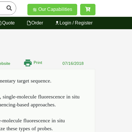
Our Capabilities
Quote
Order
Login / Register
Print
bsite
07/16/2018
mentary target sequence.
, single-molecule fluorescence in situ
quencing-based approaches.
e-molecule fluorescence in situ
ze these types of probes.