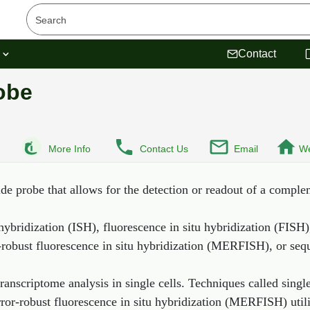
s
Contact
obe
More Info
Contact Us
Email
We
de probe that allows for the detection or readout of a comple
 hybridization (ISH), fluorescence in situ hybridization (FISH)
-robust fluorescence in situ hybridization (MERFISH), or se
ranscriptome analysis in single cells. Techniques called singl
or-robust fluorescence in situ hybridization (MERFISH) utili