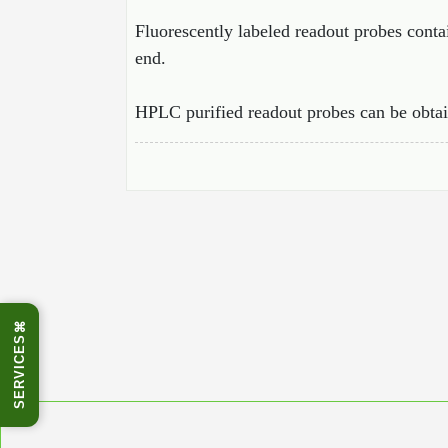
Fluorescently labeled readout probes cont
end.
HPLC purified readout probes can be obtai
⌘
SERVICES