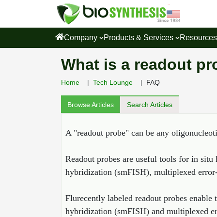
Company
Products & Services
Resource
What is a readout pr
Home
Tech Lounge
FAQ
Browse Articles
Search Articles
A "readout probe" can be any oligonucleoti
Readout probes are useful tools for in situ
hybridization (smFISH), multiplexed error
Flurecently labeled readout probes enable t
hybridization (smFISH) and multiplexed err