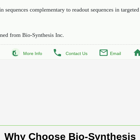
ain sequences complementary to readout sequences in targeted
ned from Bio-Synthesis Inc.
More Info
Contact Us
Email
Why Choose Bio-Synthesis