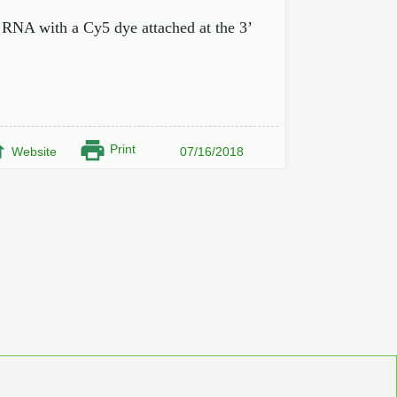
 RNA with a Cy5 dye attached at the 3’
Print
Website
07/16/2018