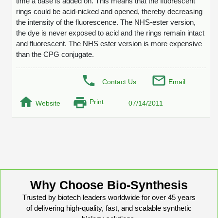
time a base is added on. This means that the fluorescent
Protein Conjugates
Liposome Conjugation
rings could be acid-nicked and opened, thereby decreasing
HT RNA Plate Oligos
Unit Conversion Tables
Backbone Modification
the intensity of the fluorescence. The NHS-ester version,
Drug Bioconjugtes (ODC)
Polymer Conjugation
the dye is never exposed to acid and the rings remain intact
Long RNA Synthesis
Cyclic Peptide
Small Molecule/Hapten Conjugates
and fluorescent. The NHS ester version is more expensive
Fragmenation
than the CPG conjugate.
Custom siRNA Synthesis
Side-Chain Functionalization
Polymer Bioconjugation
Large-Scale Oligonucleotide
Fluorescent Labeled Peptides
Contact Us
Email
Lipid & Liposome Bioconjugates
Purification Services
Print
Click Chemistry Peptide
Website
07/14/2011
Glycoconjugates
Modification by Types
Post-Translational - PTMS
Nanomaterials
Modification by Properties
Cleavable & Responsive Linkers
Metal Chelator Bioconjugates
Modification by Applications
Peptide Purification and Analytical Services
Modification by Name
Why Choose Bio-Synthesis
Trusted by biotech leaders worldwide for over 45 years
Peptide Purification Services
of delivering high-quality, fast, and scalable synthetic
Speciality Oligonucleotide Synthesis Overview