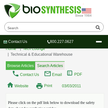
MSDS / SDS Sheet -
Dendrimers
Contact Us
800.227.0627
Header
Header
Header
Home
Tech Lounge
Technical & Educational Warehouse
Browse Articles
Search Articles
Company
PDF
Contact Us
Email
Oligonucleotide Services
Print
Website
Educational Resources
03/03/2011
OligoTech at BSI
Peptides Services
About Us
Online Quotes & Order
Educational Resources
Please click on the pdf link below to download the safety
Speciality Oligonucleotide Synthesis